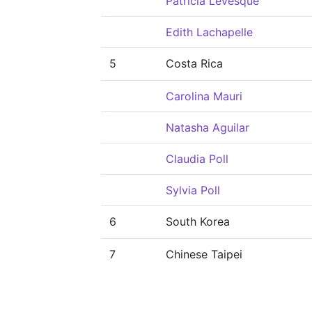
Patricia Levesque
Edith Lachapelle
5
Costa Rica
Carolina Mauri
Natasha Aguilar
Claudia Poll
Sylvia Poll
6
South Korea
7
Chinese Taipei