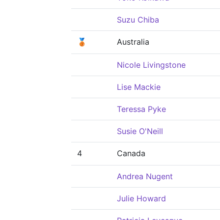
Suzu Chiba
🥉
Australia
Nicole Livingstone
Lise Mackie
Teressa Pyke
Susie O'Neill
4
Canada
Andrea Nugent
Julie Howard