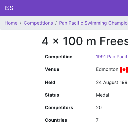
ISS
Home
Competitions
Pan Pacific Swimming Champio
4 x 100 m Free
Competition
1991 Pan Paci
Venue
Edmonton
Held
24 August 199
Status
Medal
Competitors
20
Countries
7