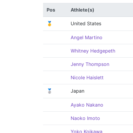
Pos
Athlete(s)
🥇
United States
Angel Martino
Whitney Hedgepeth
Jenny Thompson
Nicole Haislett
🥈
Japan
Ayako Nakano
Naoko Imoto
Yoko Koikawa