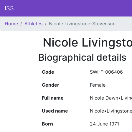
ISS
Home
Athletes
Nicole Livingstone-Stevenson
Nicole Livings
Biographical details
Code
SWI-F-006406
Gender
Female
Full name
Nicole Dawn•Livin
Used name
Nicole•Livingston
Born
24 June 1971