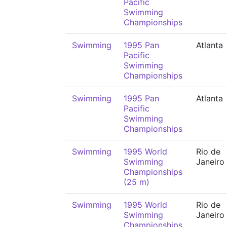
Pacific
Swimming
Championships
Swimming
1995 Pan
Atlanta
Pacific
Swimming
Championships
Swimming
1995 Pan
Atlanta
Pacific
Swimming
Championships
Swimming
1995 World
Rio de
Swimming
Janeiro
Championships
(25 m)
Swimming
1995 World
Rio de
Swimming
Janeiro
Championships