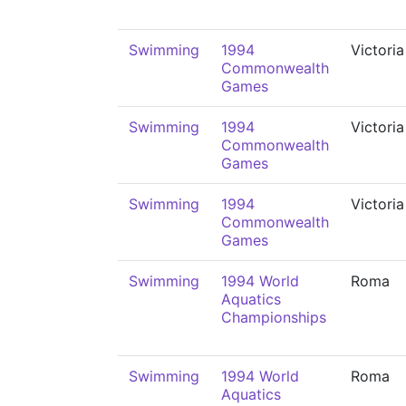
Swimming
1994
Victoria
Commonwealth
Games
Swimming
1994
Victoria
Commonwealth
Games
Swimming
1994
Victoria
Commonwealth
Games
Swimming
1994 World
Roma
Aquatics
Championships
Swimming
1994 World
Roma
Aquatics