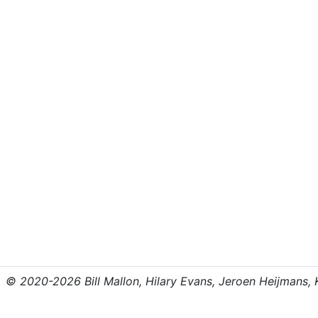
© 2020-2026 Bill Mallon, Hilary Evans, Jeroen Heijmans, Kr