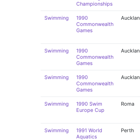
Championships
Swimming
1990
Auckla
Commonwealth
Games
Swimming
1990
Auckla
Commonwealth
Games
Swimming
1990
Auckla
Commonwealth
Games
Swimming
1990 Swim
Roma
Europe Cup
Swimming
1991 World
Perth
Aquatics