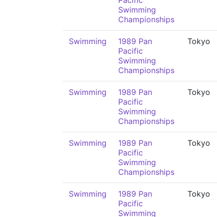
Pacific
Swimming
Championships
Swimming
1989 Pan
Tokyo
Pacific
Swimming
Championships
Swimming
1989 Pan
Tokyo
Pacific
Swimming
Championships
Swimming
1989 Pan
Tokyo
Pacific
Swimming
Championships
Swimming
1989 Pan
Tokyo
Pacific
Swimming