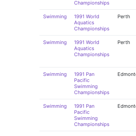
Championships
Swimming
1991 World
Perth
Aquatics
Championships
Swimming
1991 World
Perth
Aquatics
Championships
Swimming
1991 Pan
Edmont
Pacific
Swimming
Championships
Swimming
1991 Pan
Edmont
Pacific
Swimming
Championships