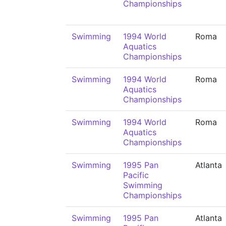
Championships
Swimming
1994 World
Roma
Aquatics
Championships
Swimming
1994 World
Roma
Aquatics
Championships
Swimming
1994 World
Roma
Aquatics
Championships
Swimming
1995 Pan
Atlanta
Pacific
Swimming
Championships
Swimming
1995 Pan
Atlanta