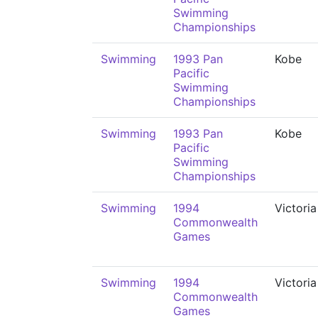
Swimming
Championships
Swimming
1993 Pan
Kobe
Pacific
Swimming
Championships
Swimming
1993 Pan
Kobe
Pacific
Swimming
Championships
Swimming
1994
Victoria
Commonwealth
Games
Swimming
1994
Victoria
Commonwealth
Games