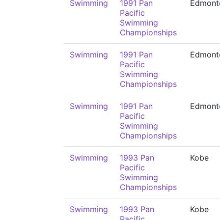
Swimming
1991 Pan
Edmont
Pacific
Swimming
Championships
Swimming
1991 Pan
Edmont
Pacific
Swimming
Championships
Swimming
1991 Pan
Edmont
Pacific
Swimming
Championships
Swimming
1993 Pan
Kobe
Pacific
Swimming
Championships
Swimming
1993 Pan
Kobe
Pacific