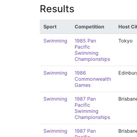
Results
Sport
Competition
Host Ci
Swimming
1985 Pan
Tokyo
Pacific
Swimming
Championships
Swimming
1986
Edinbur
Commonwealth
Games
Swimming
1987 Pan
Brisban
Pacific
Swimming
Championships
Swimming
1987 Pan
Brisban