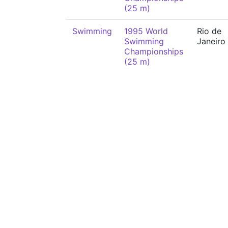
(25 m)
Swimming
1995 World
Rio de
Swimming
Janeiro
Championships
(25 m)