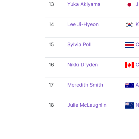
13
Yuka Akiyama
J
14
Lee Ji-Hyeon
K
15
Sylvia Poll
C
16
Nikki Dryden
C
17
Meredith Smith
A
18
Julie McLaughlin
N