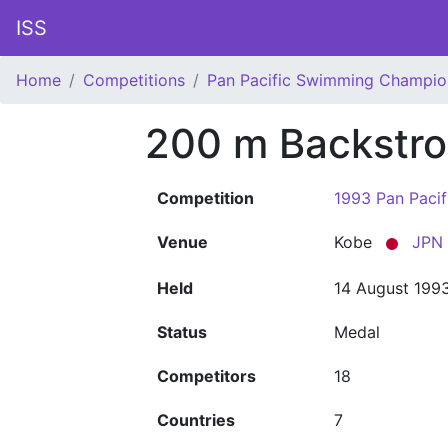
ISS
Home
Competitions
Pan Pacific Swimming Champio
200 m Backstr
Competition
1993 Pan Paci
Venue
Kobe
JPN
Held
14 August 199
Status
Medal
Competitors
18
Countries
7