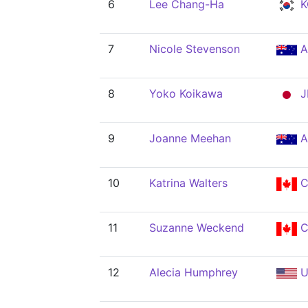
6
Lee Chang-Ha
K
7
Nicole Stevenson
A
8
Yoko Koikawa
J
9
Joanne Meehan
A
10
Katrina Walters
C
11
Suzanne Weckend
C
12
Alecia Humphrey
U