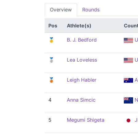
Overview
Rounds
Pos
Athlete(s)
Count
🥇
B. J. Bedford
U
🥈
Lea Loveless
U
🥉
Leigh Habler
A
4
Anna Simcic
N
5
Megumi Shigeta
J