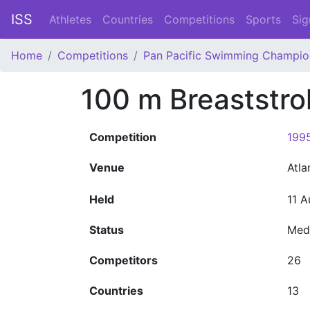
ISS
Athletes
Countries
Competitions
Sports
Sig
Home
Competitions
Pan Pacific Swimming Champio
100 m Breaststr
Competition
199
Venue
Atl
Held
11 A
Status
Med
Competitors
26
Countries
13