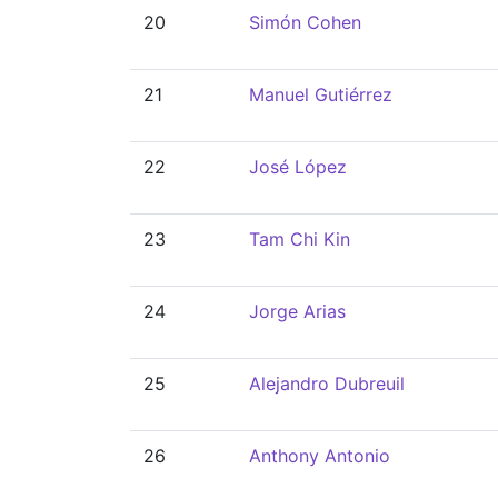
20
Simón Cohen
21
Manuel Gutiérrez
22
José López
23
Tam Chi Kin
24
Jorge Arias
25
Alejandro Dubreuil
26
Anthony Antonio