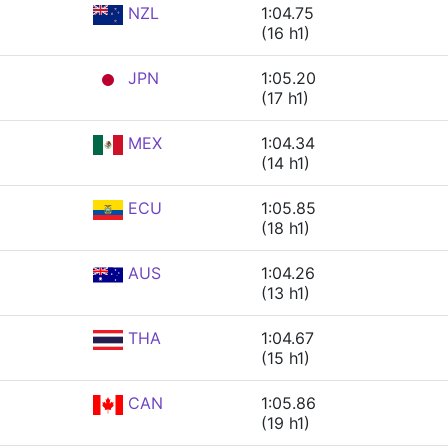
NZL
1:04.75
(16 h1)
JPN
1:05.20
(17 h1)
MEX
1:04.34
(14 h1)
ECU
1:05.85
(18 h1)
AUS
1:04.26
(13 h1)
THA
1:04.67
(15 h1)
CAN
1:05.86
(19 h1)