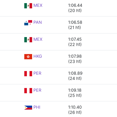
MEX
1:06.44
(20 h1)
PAN
1:06.58
(21 h1)
MEX
1:07.45
(22 h1)
HKG
1:07.98
(23 h1)
PER
1:08.89
(24 h1)
PER
1:09.18
(25 h1)
PHI
1:10.40
(26 h1)