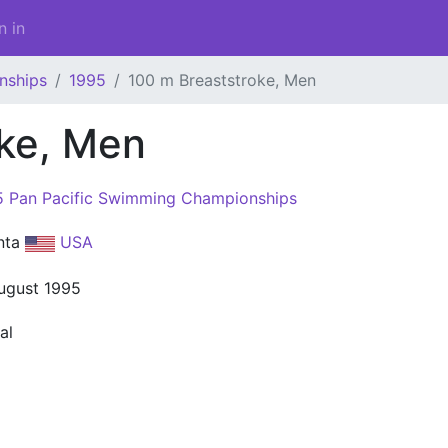
n in
nships
1995
100 m Breaststroke, Men
oke, Men
5 Pan Pacific Swimming Championships
anta
USA
ugust 1995
al