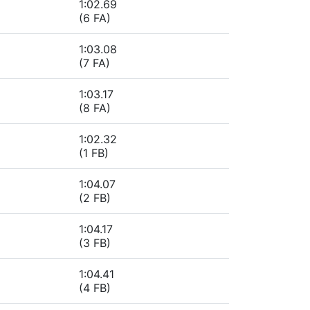
1:02.69
(6 FA)
1:03.08
(7 FA)
1:03.17
(8 FA)
1:02.32
(1 FB)
1:04.07
(2 FB)
1:04.17
(3 FB)
1:04.41
(4 FB)