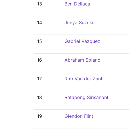
13
Ben Dellaca
14
Junya Suzuki
15
Gabriel Vázquez
16
Abraham Solano
17
Rob Van der Zant
18
Ratapong Sirisanont
19
Glendon Flint