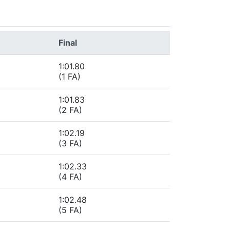
Final
1:01.80
(1 FA)
1:01.83
(2 FA)
1:02.19
(3 FA)
1:02.33
(4 FA)
1:02.48
(5 FA)