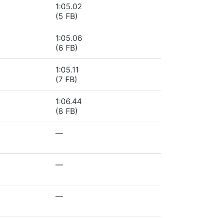
1:05.02
(5 FB)
1:05.06
(6 FB)
1:05.11
(7 FB)
1:06.44
(8 FB)
—
—
—