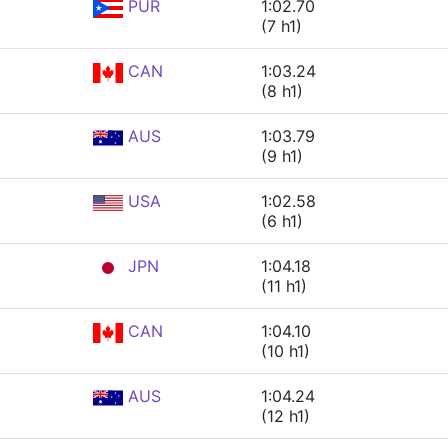
PUR
1:02.70
(7 h1)
CAN
1:03.24
(8 h1)
AUS
1:03.79
(9 h1)
USA
1:02.58
(6 h1)
JPN
1:04.18
(11 h1)
CAN
1:04.10
(10 h1)
AUS
1:04.24
(12 h1)