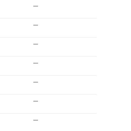
—
—
—
—
—
—
—