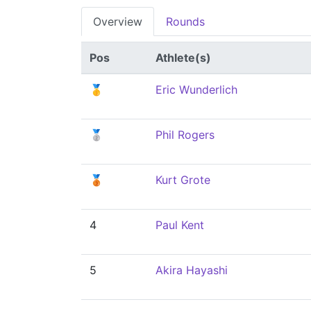
Overview
Rounds
Pos
Athlete(s)
🥇
Eric Wunderlich
🥈
Phil Rogers
🥉
Kurt Grote
4
Paul Kent
5
Akira Hayashi