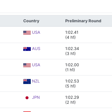
Country
Preliminary Round
USA
1:02.41
(4 h1)
AUS
1:02.34
(3 h1)
USA
1:02.00
(1 h1)
NZL
1:02.53
(5 h1)
JPN
1:02.29
(2 h1)