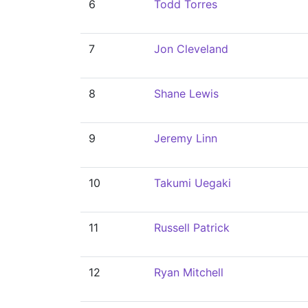
6
Todd Torres
7
Jon Cleveland
8
Shane Lewis
9
Jeremy Linn
10
Takumi Uegaki
11
Russell Patrick
12
Ryan Mitchell