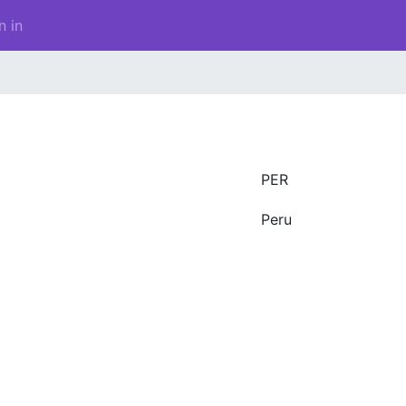
n in
PER
Peru