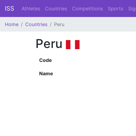
ISS
Athletes
Countries
Competitions
Sports
Sig
Home
Countries
Peru
Peru
Code
Name