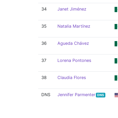
34
Janet Jiménez
35
Natalia Martínez
36
Agueda Chávez
37
Lorena Pontones
38
Claudia Flores
DNS
Jennifer Parmenter
DNS