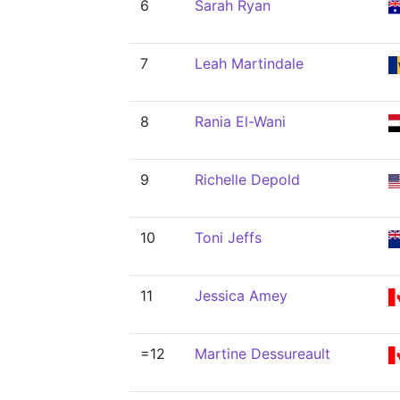
6
Sarah Ryan
7
Leah Martindale
8
Rania El-Wani
9
Richelle Depold
10
Toni Jeffs
11
Jessica Amey
=12
Martine Dessureault