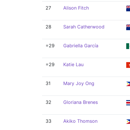
27
Alison Fitch
28
Sarah Catherwood
=29
Gabriella García
=29
Katie Lau
31
Mary Joy Ong
32
Gloriana Brenes
33
Akiko Thomson