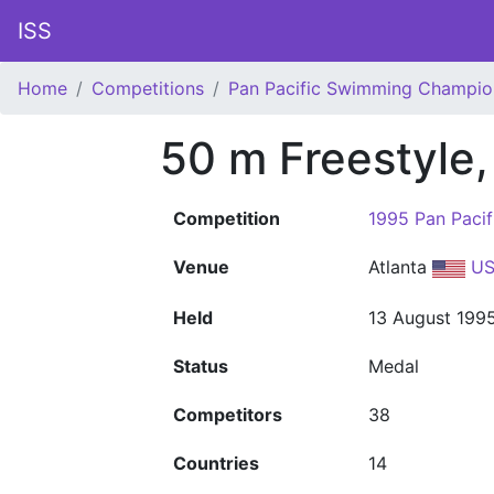
ISS
Home
Competitions
Pan Pacific Swimming Champio
50 m Freestyle
Competition
1995 Pan Paci
Venue
Atlanta
US
Held
13 August 199
Status
Medal
Competitors
38
Countries
14