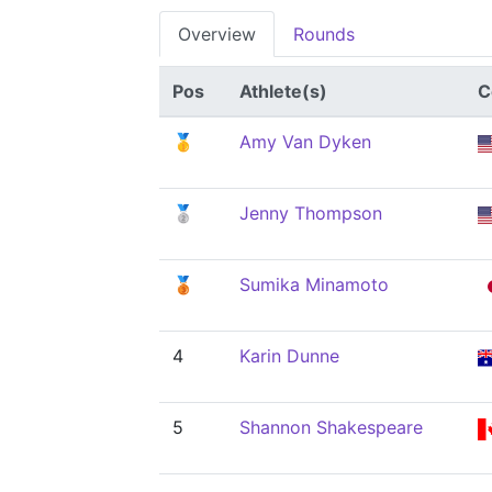
Overview
Rounds
Pos
Athlete(s)
C
🥇
Amy Van Dyken
🥈
Jenny Thompson
🥉
Sumika Minamoto
4
Karin Dunne
5
Shannon Shakespeare