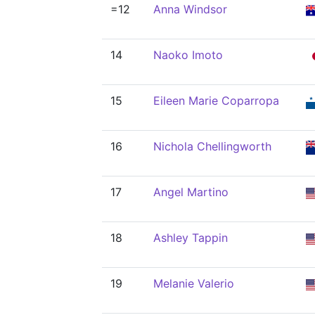
=12
Anna Windsor
14
Naoko Imoto
15
Eileen Marie Coparropa
16
Nichola Chellingworth
17
Angel Martino
18
Ashley Tappin
19
Melanie Valerio