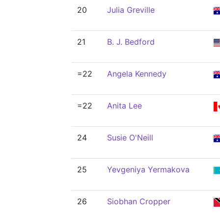
20
Julia Greville
21
B. J. Bedford
=22
Angela Kennedy
=22
Anita Lee
24
Susie O'Neill
25
Yevgeniya Yermakova
26
Siobhan Cropper