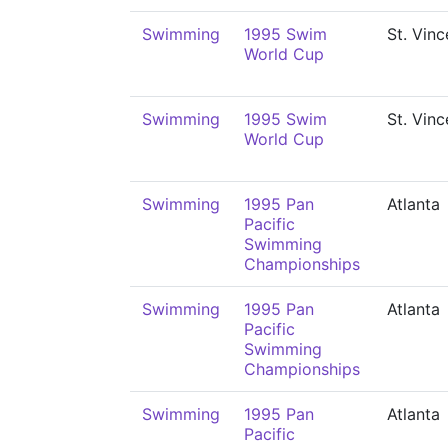
Swimming
1995 Swim
St. Vinc
World Cup
Swimming
1995 Swim
St. Vinc
World Cup
Swimming
1995 Pan
Atlanta
Pacific
Swimming
Championships
Swimming
1995 Pan
Atlanta
Pacific
Swimming
Championships
Swimming
1995 Pan
Atlanta
Pacific