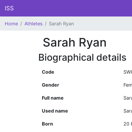
ISS
Home
Athletes
Sarah Ryan
Sarah Ryan
Biographical details
Code
SWI
Gender
Fem
Full name
Sar
Used name
Sar
Born
20 