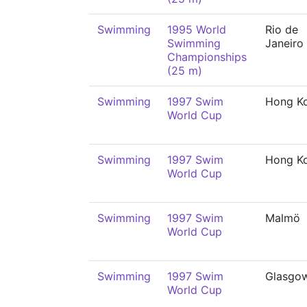
Swimming
1995 World
Rio de
Swimming
Janeiro
Championships
(25 m)
Swimming
1997 Swim
Hong K
World Cup
Swimming
1997 Swim
Hong K
World Cup
Swimming
1997 Swim
Malmö
World Cup
Swimming
1997 Swim
Glasgo
World Cup