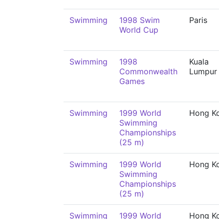
Swimming
1998 Swim
Paris
World Cup
Swimming
1998
Kuala
Commonwealth
Lumpur
Games
Swimming
1999 World
Hong K
Swimming
Championships
(25 m)
Swimming
1999 World
Hong K
Swimming
Championships
(25 m)
Swimming
1999 World
Hong K