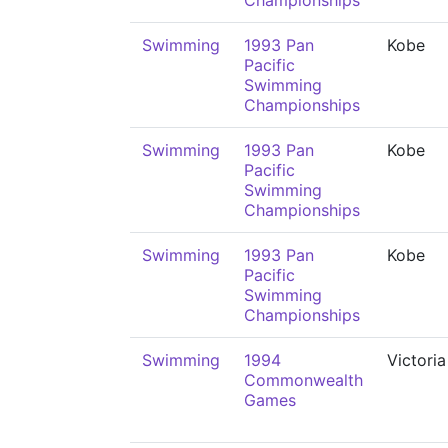
Championships
Swimming
1993 Pan
Kobe
Pacific
Swimming
Championships
Swimming
1993 Pan
Kobe
Pacific
Swimming
Championships
Swimming
1993 Pan
Kobe
Pacific
Swimming
Championships
Swimming
1994
Victoria
Commonwealth
Games