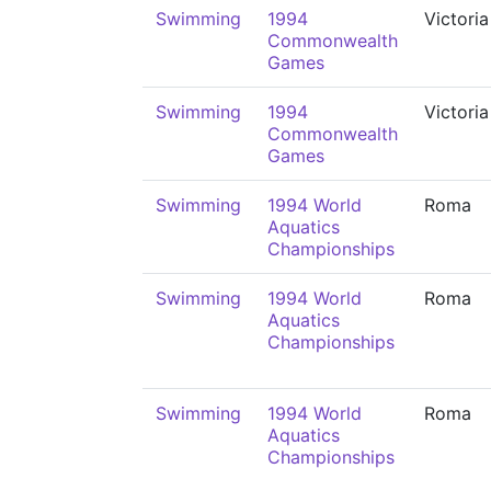
Swimming
1994
Victoria
Commonwealth
Games
Swimming
1994
Victoria
Commonwealth
Games
Swimming
1994 World
Roma
Aquatics
Championships
Swimming
1994 World
Roma
Aquatics
Championships
Swimming
1994 World
Roma
Aquatics
Championships