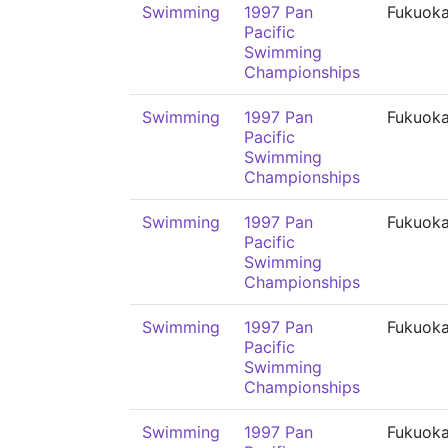
Swimming
1997 Pan
Fukuok
Pacific
Swimming
Championships
Swimming
1997 Pan
Fukuok
Pacific
Swimming
Championships
Swimming
1997 Pan
Fukuok
Pacific
Swimming
Championships
Swimming
1997 Pan
Fukuok
Pacific
Swimming
Championships
Swimming
1997 Pan
Fukuok