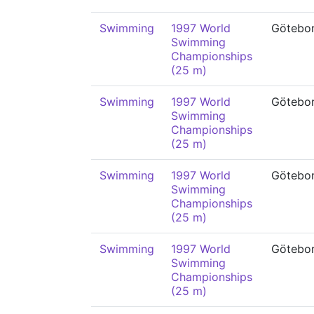
Swimming
1997 World
Götebo
Swimming
Championships
(25 m)
Swimming
1997 World
Götebo
Swimming
Championships
(25 m)
Swimming
1997 World
Götebo
Swimming
Championships
(25 m)
Swimming
1997 World
Götebo
Swimming
Championships
(25 m)