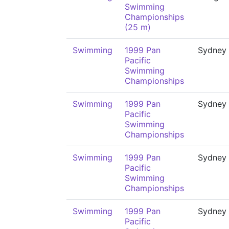
Swimming
Championships
(25 m)
Swimming
1999 Pan
Sydney
Pacific
Swimming
Championships
Swimming
1999 Pan
Sydney
Pacific
Swimming
Championships
Swimming
1999 Pan
Sydney
Pacific
Swimming
Championships
Swimming
1999 Pan
Sydney
Pacific