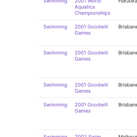
Swimming
2001 World
Fukuok
Aquatics
Championships
Swimming
2001 Goodwill
Brisban
Games
Swimming
2001 Goodwill
Brisban
Games
Swimming
2001 Goodwill
Brisban
Games
Swimming
2001 Goodwill
Brisban
Games
Swimming
2002 Swim
Melbou