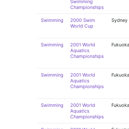
Swimming
Championships
Swimming
2000 Swim
Sydney
World Cup
Swimming
2001 World
Fukuok
Aquatics
Championships
Swimming
2001 World
Fukuok
Aquatics
Championships
Swimming
2001 World
Fukuok
Aquatics
Championships