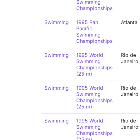
Swimming
Championships
Swimming
1995 Pan
Atlanta
Pacific
Swimming
Championships
Swimming
1995 World
Rio de
Swimming
Janeiro
Championships
(25 m)
Swimming
1995 World
Rio de
Swimming
Janeiro
Championships
(25 m)
Swimming
1995 World
Rio de
Swimming
Janeiro
Championships
(25 m)