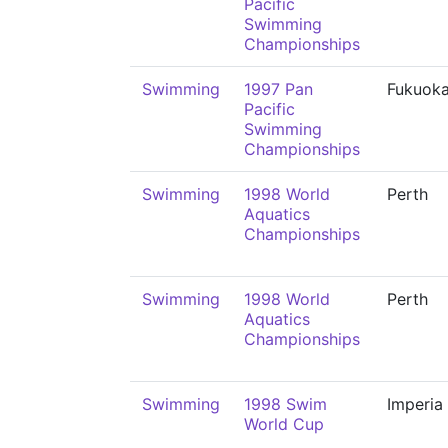
Pacific
Swimming
Championships
Swimming
1997 Pan
Fukuok
Pacific
Swimming
Championships
Swimming
1998 World
Perth
Aquatics
Championships
Swimming
1998 World
Perth
Aquatics
Championships
Swimming
1998 Swim
Imperia
World Cup