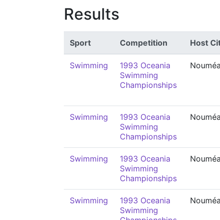
Results
Sport
Competition
Host Ci
Swimming
1993 Oceania
Noumé
Swimming
Championships
Swimming
1993 Oceania
Noumé
Swimming
Championships
Swimming
1993 Oceania
Noumé
Swimming
Championships
Swimming
1993 Oceania
Noumé
Swimming