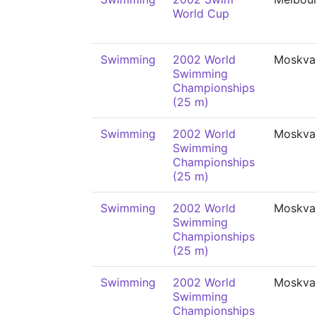
World Cup
Swimming
2002 World
Moskva
Swimming
Championships
(25 m)
Swimming
2002 World
Moskva
Swimming
Championships
(25 m)
Swimming
2002 World
Moskva
Swimming
Championships
(25 m)
Swimming
2002 World
Moskva
Swimming
Championships