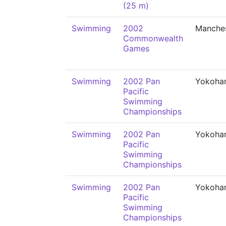
(25 m)
Swimming
2002
Manche
Commonwealth
Games
Swimming
2002 Pan
Yokoha
Pacific
Swimming
Championships
Swimming
2002 Pan
Yokoha
Pacific
Swimming
Championships
Swimming
2002 Pan
Yokoha
Pacific
Swimming
Championships