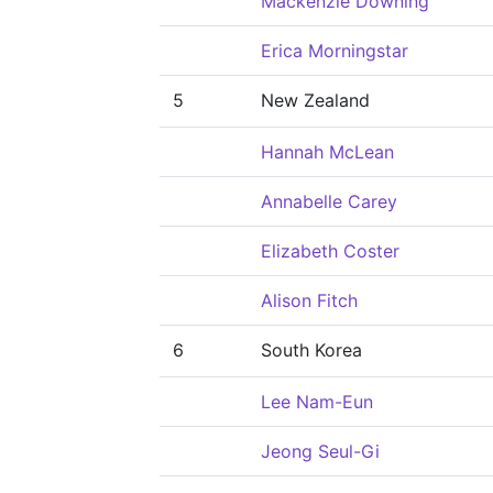
Mackenzie Downing
Erica Morningstar
5
New Zealand
Hannah McLean
Annabelle Carey
Elizabeth Coster
Alison Fitch
6
South Korea
Lee Nam-Eun
Jeong Seul-Gi