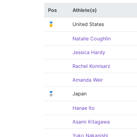
Pos
Athlete(s)
🥇
United States
Natalie Coughlin
Jessica Hardy
Rachel Komisarz
Amanda Weir
🥈
Japan
Hanae Ito
Asami Kitagawa
Yuko Nakanishi