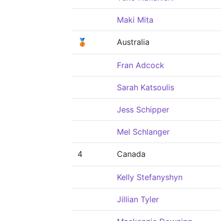
Maki Mita
🥉
Australia
Fran Adcock
Sarah Katsoulis
Jess Schipper
Mel Schlanger
4
Canada
Kelly Stefanyshyn
Jillian Tyler