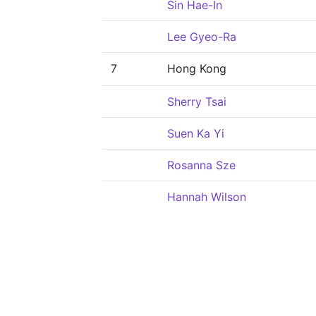
Sin Hae-In
Lee Gyeo-Ra
7
Hong Kong
Sherry Tsai
Suen Ka Yi
Rosanna Sze
Hannah Wilson