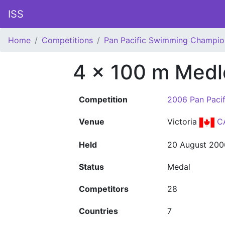
ISS
Home
Competitions
Pan Pacific Swimming Champio
4 x 100 m Medl
Competition
2006 Pan Paci
Venue
Victoria
C
Held
20 August 200
Status
Medal
Competitors
28
Countries
7