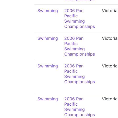
Swimming
2006 Pan
Victoria
Pacific
Swimming
Championships
Swimming
2006 Pan
Victoria
Pacific
Swimming
Championships
Swimming
2006 Pan
Victoria
Pacific
Swimming
Championships
Swimming
2006 Pan
Victoria
Pacific
Swimming
Championships