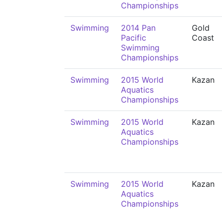
Championships
Swimming
2014 Pan
Gold
Pacific
Coast
Swimming
Championships
Swimming
2015 World
Kazan
Aquatics
Championships
Swimming
2015 World
Kazan
Aquatics
Championships
Swimming
2015 World
Kazan
Aquatics
Championships