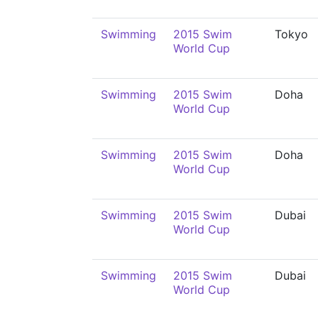
Swimming
2015 Swim
Tokyo
World Cup
Swimming
2015 Swim
Doha
World Cup
Swimming
2015 Swim
Doha
World Cup
Swimming
2015 Swim
Dubai
World Cup
Swimming
2015 Swim
Dubai
World Cup