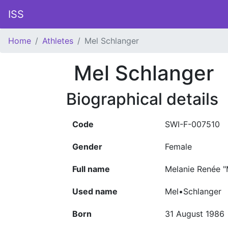
ISS
Home
Athletes
Mel Schlanger
Mel Schlanger
Biographical details
Code
SWI-F-007510
Gender
Female
Full name
Melanie Renée "
Used name
Mel•Schlanger
Born
31 August 1986