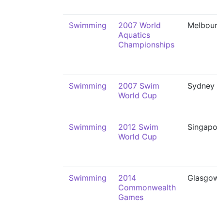
Swimming
2007 World
Melbou
Aquatics
Championships
Swimming
2007 Swim
Sydney
World Cup
Swimming
2012 Swim
Singapo
World Cup
Swimming
2014
Glasgo
Commonwealth
Games