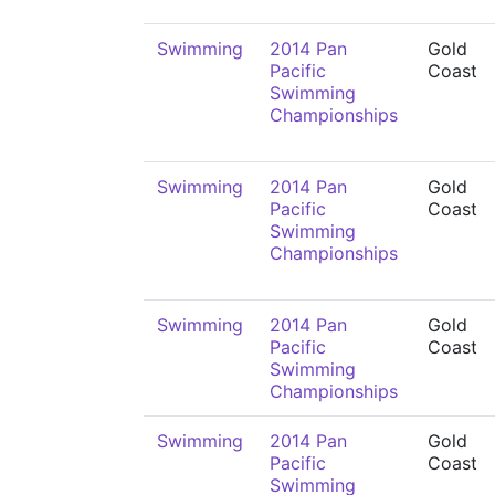
Swimming
2014 Pan
Gold
Pacific
Coast
Swimming
Championships
Swimming
2014 Pan
Gold
Pacific
Coast
Swimming
Championships
Swimming
2014 Pan
Gold
Pacific
Coast
Swimming
Championships
Swimming
2014 Pan
Gold
Pacific
Coast
Swimming