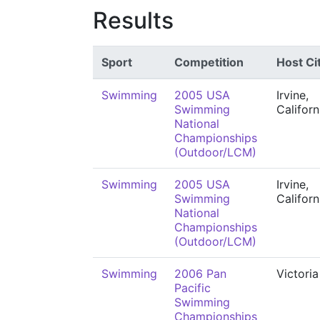
Results
Sport
Competition
Host Ci
Swimming
2005 USA
Irvine,
Swimming
Californ
National
Championships
(Outdoor/LCM)
Swimming
2005 USA
Irvine,
Swimming
Californ
National
Championships
(Outdoor/LCM)
Swimming
2006 Pan
Victoria
Pacific
Swimming
Championships