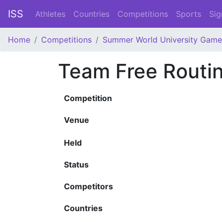
ISS
Athletes
Countries
Competitions
Sports
Sig
Home
Competitions
Summer World University Game
Team Free Routi
Competition
Venue
Held
Status
Competitors
Countries