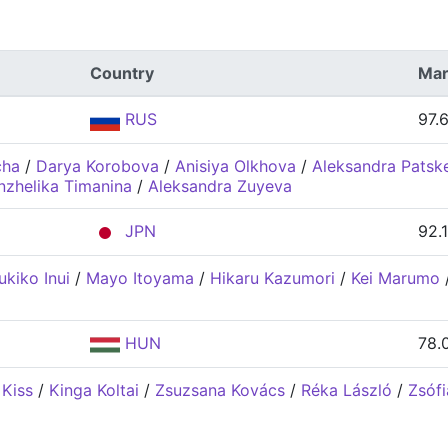
Country
Mar
RUS
97.
cha
/
Darya Korobova
/
Anisiya Olkhova
/
Aleksandra Patsk
nzhelika Timanina
/
Aleksandra Zuyeva
JPN
92.
ukiko Inui
/
Mayo Itoyama
/
Hikaru Kazumori
/
Kei Marumo
HUN
78.
 Kiss
/
Kinga Koltai
/
Zsuzsana Kovács
/
Réka László
/
Zsófi