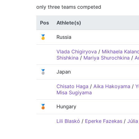
only three teams competed
Pos
Athlete(s)
🥇
Russia
Vlada Chigiryova
/
Mikhaela Kalan
Shishkina
/
Mariya Shurochkina
/
A
🥈
Japan
Chisato Haga
/
Aika Hakoyama
/
Y
Misa Sugiyama
🥉
Hungary
Lili Blaskó
/
Eperke Fazekas
/
Júlia