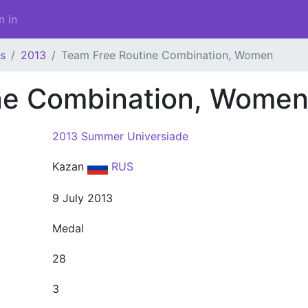
n in
s
2013
Team Free Routine Combination, Women
ne Combination, Wome
2013 Summer Universiade
Kazan
RUS
9 July 2013
Medal
28
3