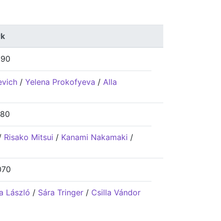
k
690
evich
/
Yelena Prokofyeva
/
Alla
180
/
Risako Mitsui
/
Kanami Nakamaki
/
070
a László
/
Sára Tringer
/
Csilla Vándor