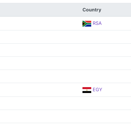
Country
RSA
EGY