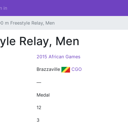
n in
0 m Freestyle Relay, Men
yle Relay, Men
2015 African Games
Brazzaville
CGO
—
Medal
12
3