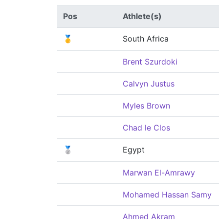
Pos
Athlete(s)
🥇
South Africa
Brent Szurdoki
Calvyn Justus
Myles Brown
Chad le Clos
🥈
Egypt
Marwan El-Amrawy
Mohamed Hassan Samy
Ahmed Akram