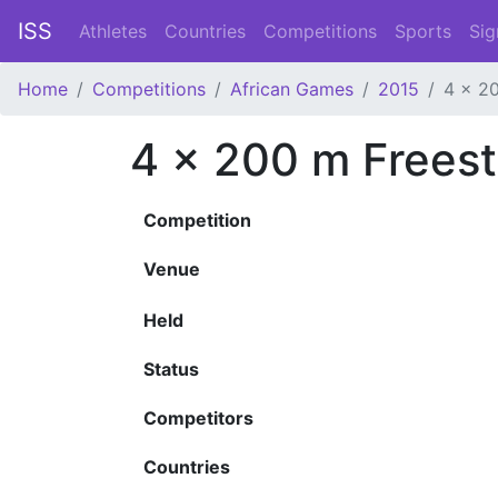
ISS
Athletes
Countries
Competitions
Sports
Sig
Home
Competitions
African Games
2015
4 x 20
4 x 200 m Freest
Competition
Venue
Held
Status
Competitors
Countries