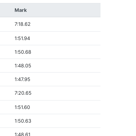
Mark
7:18.62
1:51.94
1:50.68
1:48.05
1:47.95
7:20.65
1:51.60
1:50.63
1:48.61