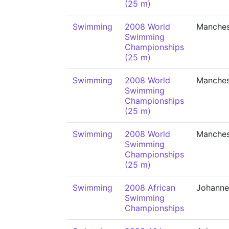
(25 m)
Swimming
2008 World
Manches
Swimming
Championships
(25 m)
Swimming
2008 World
Manches
Swimming
Championships
(25 m)
Swimming
2008 World
Manches
Swimming
Championships
(25 m)
Swimming
2008 African
Johanne
Swimming
Championships