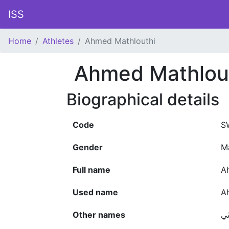
ISS
Home
Athletes
Ahmed Mathlouthi
Ahmed Mathlou
Biographical details
Code
S
Gender
M
Full name
A
Used name
A
Other names
أح