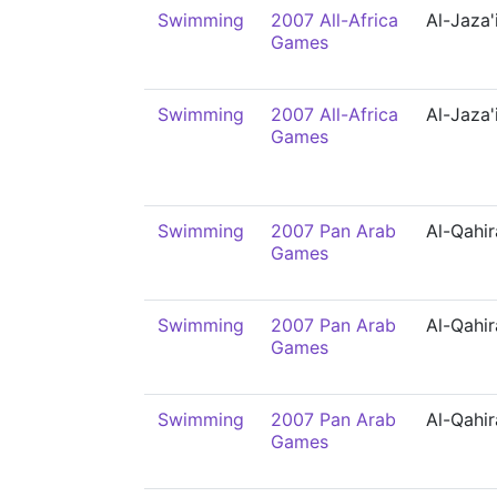
Swimming
2007 All-Africa
Al-Jaza'
Games
Swimming
2007 All-Africa
Al-Jaza'
Games
Swimming
2007 Pan Arab
Al-Qahir
Games
Swimming
2007 Pan Arab
Al-Qahir
Games
Swimming
2007 Pan Arab
Al-Qahir
Games