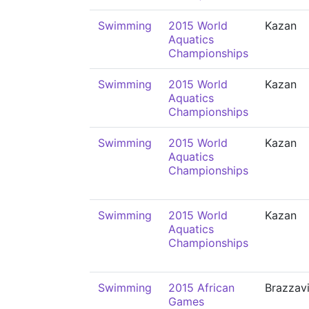
Swimming
2015 World
Kazan
Aquatics
Championships
Swimming
2015 World
Kazan
Aquatics
Championships
Swimming
2015 World
Kazan
Aquatics
Championships
Swimming
2015 World
Kazan
Aquatics
Championships
Swimming
2015 African
Brazzavi
Games