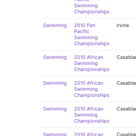
Swimming
Championships
Swimming
2010 Pan
Irvine
Pacific
Swimming
Championships
Swimming
2010 African
Casabla
Swimming
Championships
Swimming
2010 African
Casabla
Swimming
Championships
Swimming
2010 African
Casabla
Swimming
Championships
Swimming
2010 African
Casabla