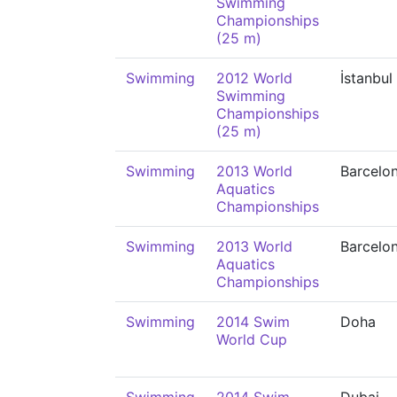
Swimming
Championships
(25 m)
Swimming
2012 World
İstanbul
Swimming
Championships
(25 m)
Swimming
2013 World
Barcelo
Aquatics
Championships
Swimming
2013 World
Barcelo
Aquatics
Championships
Swimming
2014 Swim
Doha
World Cup