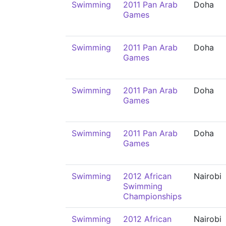
Swimming
2011 Pan Arab
Doha
Games
Swimming
2011 Pan Arab
Doha
Games
Swimming
2011 Pan Arab
Doha
Games
Swimming
2011 Pan Arab
Doha
Games
Swimming
2012 African
Nairobi
Swimming
Championships
Swimming
2012 African
Nairobi