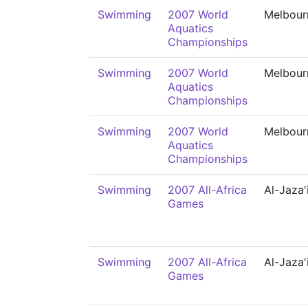
Swimming
2007 World
Melbour
Aquatics
Championships
Swimming
2007 World
Melbour
Aquatics
Championships
Swimming
2007 World
Melbour
Aquatics
Championships
Swimming
2007 All-Africa
Al-Jaza'
Games
Swimming
2007 All-Africa
Al-Jaza'
Games