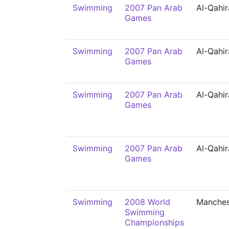
Swimming
2007 Pan Arab
Al-Qahir
Games
Swimming
2007 Pan Arab
Al-Qahir
Games
Swimming
2007 Pan Arab
Al-Qahir
Games
Swimming
2007 Pan Arab
Al-Qahir
Games
Swimming
2008 World
Manches
Swimming
Championships