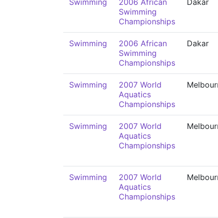
Swimming
2006 African
Dakar
Swimming
Championships
Swimming
2006 African
Dakar
Swimming
Championships
Swimming
2007 World
Melbour
Aquatics
Championships
Swimming
2007 World
Melbour
Aquatics
Championships
Swimming
2007 World
Melbour
Aquatics
Championships