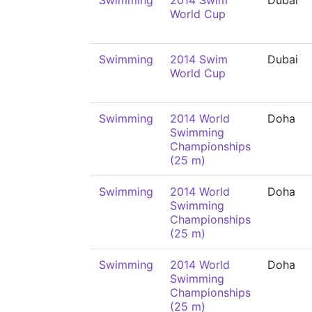
Swimming
2014 Swim
Dubai
World Cup
Swimming
2014 Swim
Dubai
World Cup
Swimming
2014 World
Doha
Swimming
Championships
(25 m)
Swimming
2014 World
Doha
Swimming
Championships
(25 m)
Swimming
2014 World
Doha
Swimming
Championships
(25 m)