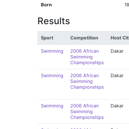
Born
1
Results
Sport
Competition
Host Cit
Swimming
2006 African
Dakar
Swimming
Championships
Swimming
2006 African
Dakar
Swimming
Championships
Swimming
2006 African
Dakar
Swimming
Championships