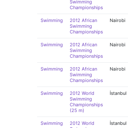
Swimming
Championships
Swimming
2012 African
Nairobi
Swimming
Championships
Swimming
2012 African
Nairobi
Swimming
Championships
Swimming
2012 African
Nairobi
Swimming
Championships
Swimming
2012 World
İstanbul
Swimming
Championships
(25 m)
Swimming
2012 World
İstanbul