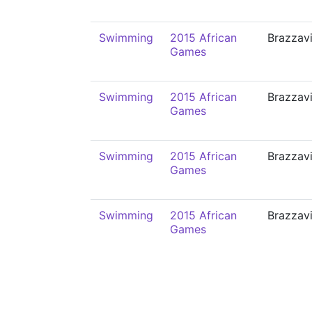
Swimming
2015 African
Brazzavi
Games
Swimming
2015 African
Brazzavi
Games
Swimming
2015 African
Brazzavi
Games
Swimming
2015 African
Brazzavi
Games