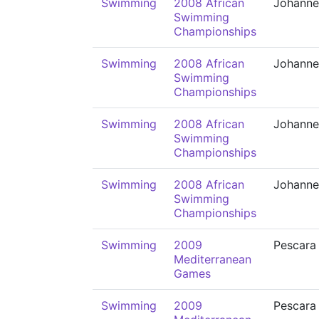
Swimming
2008 African
Johanne
Swimming
Championships
Swimming
2008 African
Johanne
Swimming
Championships
Swimming
2008 African
Johanne
Swimming
Championships
Swimming
2008 African
Johanne
Swimming
Championships
Swimming
2009
Pescara
Mediterranean
Games
Swimming
2009
Pescara