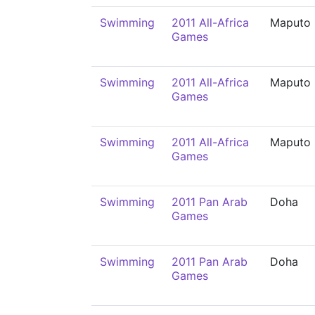
Swimming
2011 All-Africa
Maputo
Games
Swimming
2011 All-Africa
Maputo
Games
Swimming
2011 All-Africa
Maputo
Games
Swimming
2011 Pan Arab
Doha
Games
Swimming
2011 Pan Arab
Doha
Games