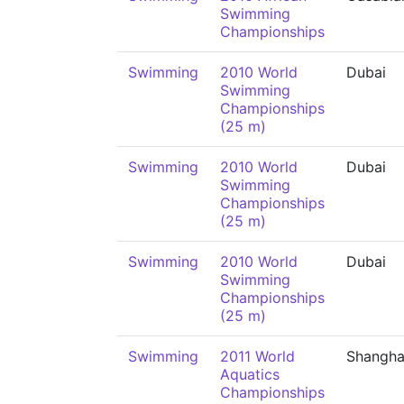
Swimming
Championships
Swimming
2010 World
Dubai
Swimming
Championships
(25 m)
Swimming
2010 World
Dubai
Swimming
Championships
(25 m)
Swimming
2010 World
Dubai
Swimming
Championships
(25 m)
Swimming
2011 World
Shangha
Aquatics
Championships