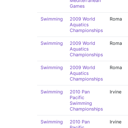
Mediterranean
Games
Swimming
2009 World
Roma
Aquatics
Championships
Swimming
2009 World
Roma
Aquatics
Championships
Swimming
2009 World
Roma
Aquatics
Championships
Swimming
2010 Pan
Irvine
Pacific
Swimming
Championships
Swimming
2010 Pan
Irvine
Pacific