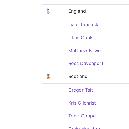
🥈
England
Liam Tancock
Chris Cook
Matthew Bowe
Ross Davenport
🥉
Scotland
Gregor Tait
Kris Gilchrist
Todd Cooper
Craig Houston