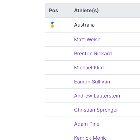
Pos
Athlete(s)
🥇
Australia
Matt Welsh
Brenton Rickard
Michael Klim
Eamon Sullivan
Andrew Lauterstein
Christian Sprenger
Adam Pine
Kenrick Monk