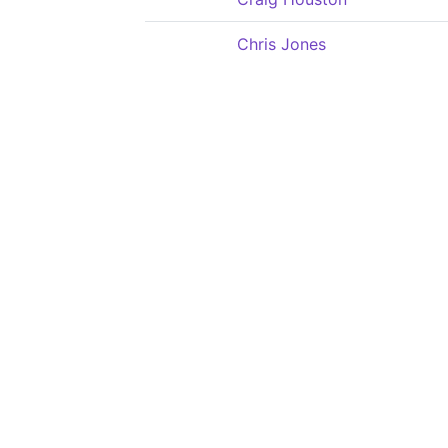
Chris Jones