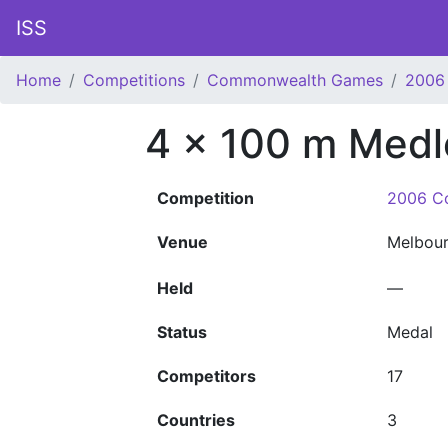
ISS
Home
Competitions
Commonwealth Games
2006
4 x 100 m Medl
Competition
2006 C
Venue
Melbou
Held
—
Status
Medal
Competitors
17
Countries
3