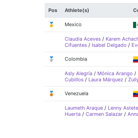
Pos
Athlete(s)
C
🥇
Mexico
Claudia Aceves
/
Karem Achac
Cifuentes
/
Isabel Delgado
/
Ev
🥈
Colombia
Asly Alegría
/
Mónica Arango
/
Cubillos
/
Laura Márquez
/
Zull
🥉
Venezuela
Laumeth Araque
/
Lenny Astet
Huerta
/
Carmen Salazar
/
Ann