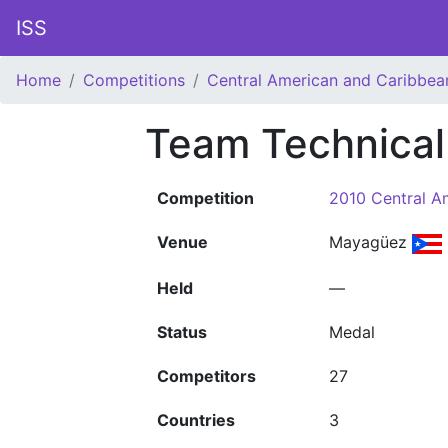
ISS
Home
Competitions
Central American and Caribbe
Team Technical
Competition
2010 Central A
Venue
Mayagüez
Held
—
Status
Medal
Competitors
27
Countries
3