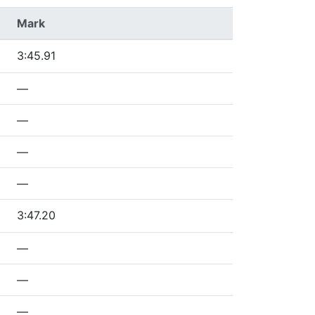
Mark
3:45.91
—
—
—
—
3:47.20
—
—
—