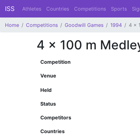
ISS
Athletes
Countries
Competitions
Sports
Sig
Home
Competitions
Goodwill Games
1994
4 x 
4 x 100 m Medle
Competition
Venue
Held
Status
Competitors
Countries