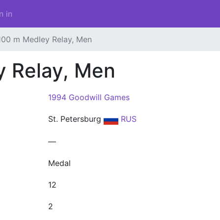
n in
100 m Medley Relay, Men
y Relay, Men
1994 Goodwill Games
St. Petersburg
RUS
—
Medal
12
2