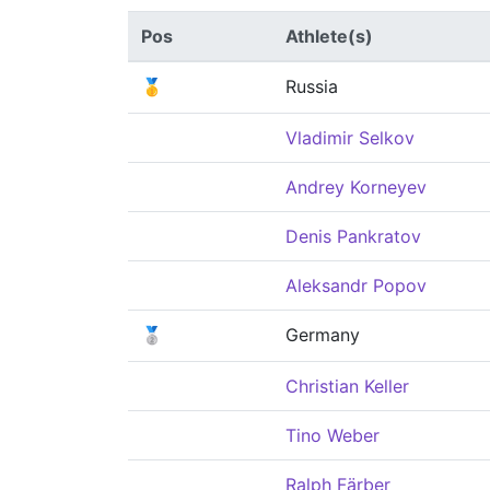
Pos
Athlete(s)
🥇
Russia
Vladimir Selkov
Andrey Korneyev
Denis Pankratov
Aleksandr Popov
🥈
Germany
Christian Keller
Tino Weber
Ralph Färber