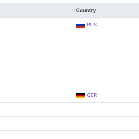
Country
RUS
GER