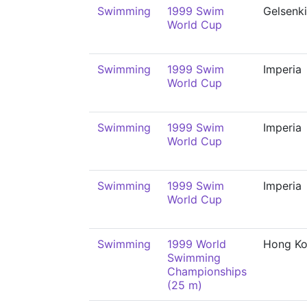
Swimming
1999 Swim
Gelsenk
World Cup
Swimming
1999 Swim
Imperia
World Cup
Swimming
1999 Swim
Imperia
World Cup
Swimming
1999 Swim
Imperia
World Cup
Swimming
1999 World
Hong K
Swimming
Championships
(25 m)