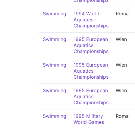
Championships
Swimming
1994 World
Roma
Aquatics
Championships
Swimming
1995 European
Wien
Aquatics
Championships
Swimming
1995 European
Wien
Aquatics
Championships
Swimming
1995 European
Wien
Aquatics
Championships
Swimming
1995 Military
Roma
World Games