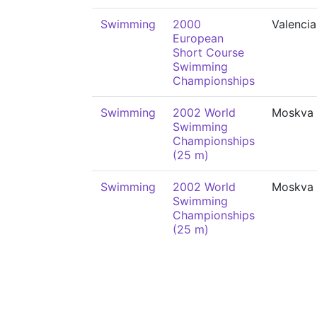
Swimming
2000
Valencia
European
Short Course
Swimming
Championships
Swimming
2002 World
Moskva
Swimming
Championships
(25 m)
Swimming
2002 World
Moskva
Swimming
Championships
(25 m)