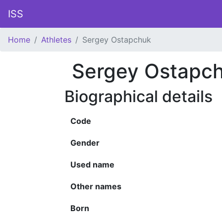
ISS
Home
Athletes
Sergey Ostapchuk
Sergey Ostapc
Biographical details
Code
Gender
Used name
Other names
Born