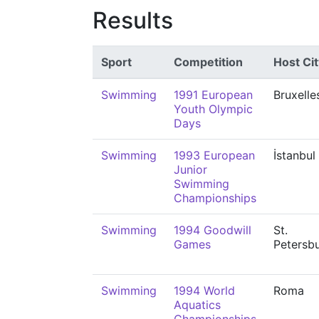
Results
Sport
Competition
Host Cit
Swimming
1991 European
Bruxelle
Youth Olympic
Days
Swimming
1993 European
İstanbul
Junior
Swimming
Championships
Swimming
1994 Goodwill
St.
Games
Petersb
Swimming
1994 World
Roma
Aquatics