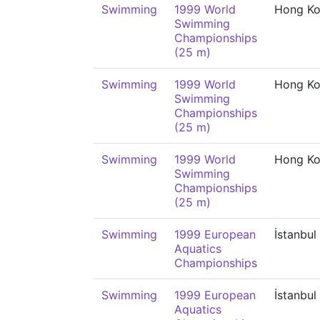
Swimming
1999 World
Hong K
Swimming
Championships
(25 m)
Swimming
1999 World
Hong K
Swimming
Championships
(25 m)
Swimming
1999 World
Hong K
Swimming
Championships
(25 m)
Swimming
1999 European
İstanbul
Aquatics
Championships
Swimming
1999 European
İstanbul
Aquatics