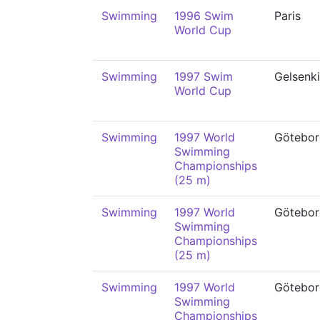
Swimming
1996 Swim
Paris
World Cup
Swimming
1997 Swim
Gelsenk
World Cup
Swimming
1997 World
Götebor
Swimming
Championships
(25 m)
Swimming
1997 World
Götebor
Swimming
Championships
(25 m)
Swimming
1997 World
Götebor
Swimming
Championships