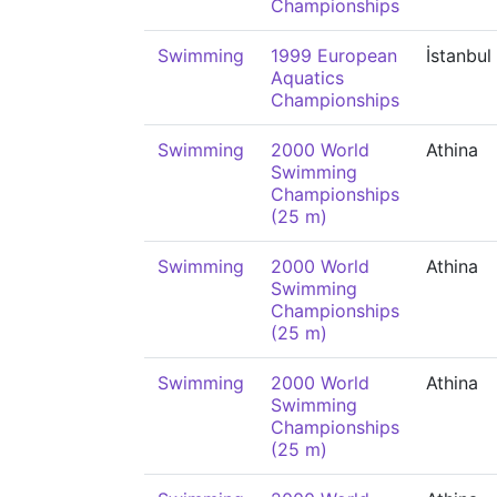
Championships
Swimming
1999 European
İstanbul
Aquatics
Championships
Swimming
2000 World
Athina
Swimming
Championships
(25 m)
Swimming
2000 World
Athina
Swimming
Championships
(25 m)
Swimming
2000 World
Athina
Swimming
Championships
(25 m)