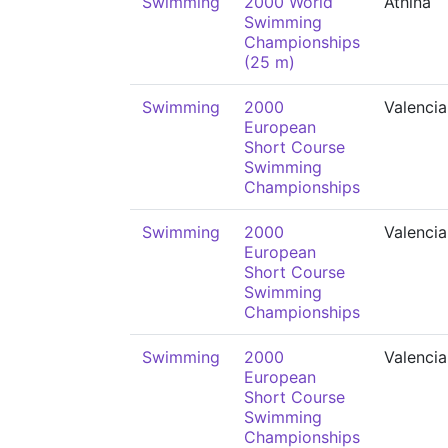
Swimming
2000 World
Athina
Swimming
Championships
(25 m)
Swimming
2000
Valencia
European
Short Course
Swimming
Championships
Swimming
2000
Valencia
European
Short Course
Swimming
Championships
Swimming
2000
Valencia
European
Short Course
Swimming
Championships