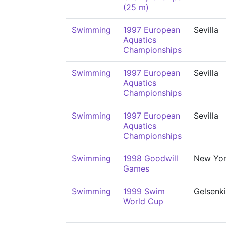
(25 m)
Swimming
1997 European
Sevilla
Aquatics
Championships
Swimming
1997 European
Sevilla
Aquatics
Championships
Swimming
1997 European
Sevilla
Aquatics
Championships
Swimming
1998 Goodwill
New Yo
Games
Swimming
1999 Swim
Gelsenk
World Cup