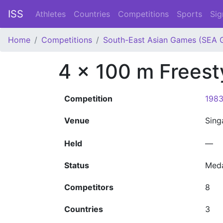
ISS
Athletes
Countries
Competitions
Sports
Sig
Home
Competitions
South-East Asian Games (SEA 
4 x 100 m Frees
Competition
1983
Venue
Sin
Held
—
Status
Med
Competitors
8
Countries
3