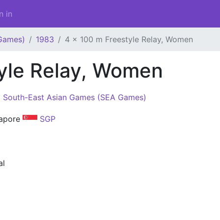
n in
Games)
1983
4 x 100 m Freestyle Relay, Women
tyle Relay, Women
 South-East Asian Games (SEA Games)
gapore
SGP
al