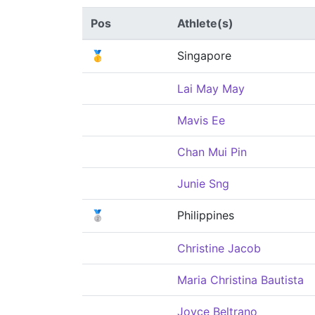
Pos
Athlete(s)
🥇
Singapore
Lai May May
Mavis Ee
Chan Mui Pin
Junie Sng
🥈
Philippines
Christine Jacob
Maria Christina Bautista
Joyce Beltrano