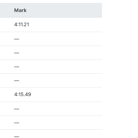
Mark
4:11.21
—
—
—
—
4:15.49
—
—
—