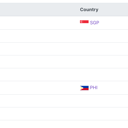
Country
SGP
PHI