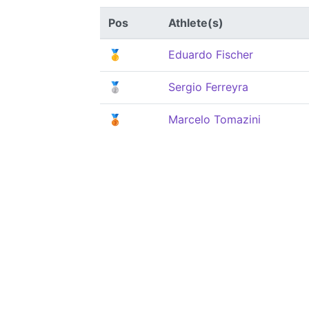
Pos
Athlete(s)
🥇
Eduardo Fischer
🥈
Sergio Ferreyra
🥉
Marcelo Tomazini