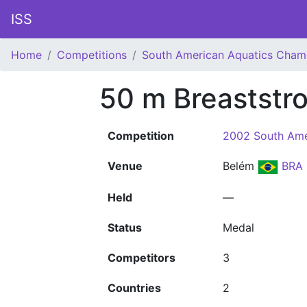
ISS
Home
Competitions
South American Aquatics Cham
50 m Breaststr
Competition
2002 South Ame
Venue
Belém
BRA
Held
—
Status
Medal
Competitors
3
Countries
2