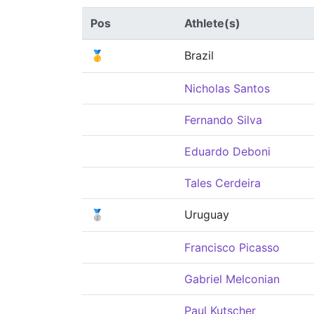
Pos
Athlete(s)
🥇
Brazil
Nicholas Santos
Fernando Silva
Eduardo Deboni
Tales Cerdeira
🥈
Uruguay
Francisco Picasso
Gabriel Melconian
Paul Kutscher