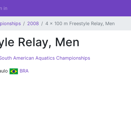
n in
pionships
2008
4 x 100 m Freestyle Relay, Men
yle Relay, Men
South American Aquatics Championships
aulo
BRA