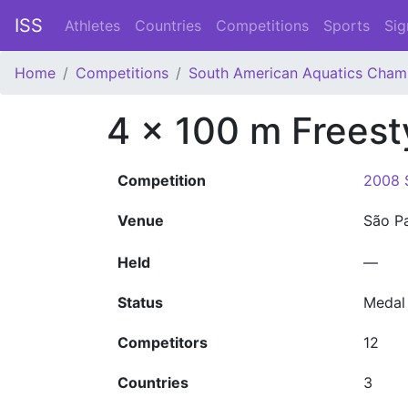
ISS
Athletes
Countries
Competitions
Sports
Sig
Home
Competitions
South American Aquatics Cham
4 x 100 m Freest
Competition
2008 
Venue
São P
Held
—
Status
Medal
Competitors
12
Countries
3