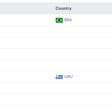
Country
BRA
URU