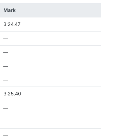
Mark
3:24.47
—
—
—
—
3:25.40
—
—
—