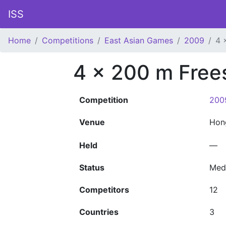
ISS
Home
Competitions
East Asian Games
2009
4 
4 x 200 m Free
Competition
200
Venue
Hon
Held
—
Status
Med
Competitors
12
Countries
3