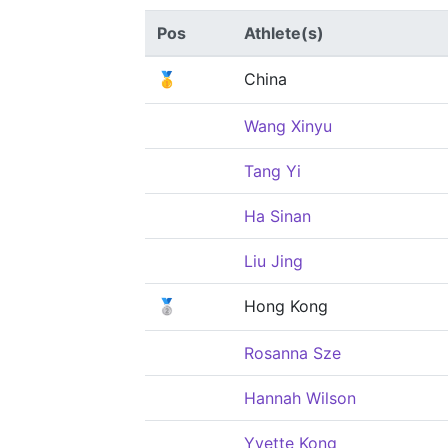
Pos
Athlete(s)
🥇
China
Wang Xinyu
Tang Yi
Ha Sinan
Liu Jing
🥈
Hong Kong
Rosanna Sze
Hannah Wilson
Yvette Kong