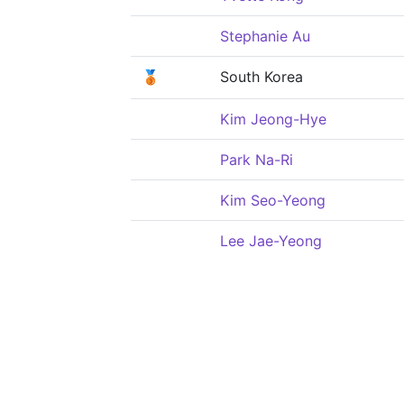
Stephanie Au
🥉
South Korea
Kim Jeong-Hye
Park Na-Ri
Kim Seo-Yeong
Lee Jae-Yeong