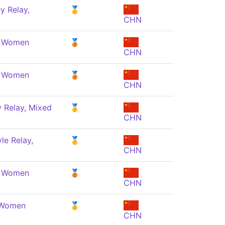
y Relay,
🥇
CHN
, Women
🥉
CHN
, Women
🥉
CHN
 Relay, Mixed
🥇
CHN
le Relay,
🥇
CHN
, Women
🥉
CHN
, Women
🥇
CHN