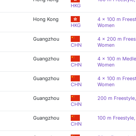
HKG
Hong Kong
4 x 100 m Freest
HKG
Women
Guangzhou
4 x 200 m Freest
CHN
Women
Guangzhou
4 x 100 m Medle
CHN
Women
Guangzhou
4 x 100 m Freest
CHN
Women
Guangzhou
200 m Freestyl
CHN
Guangzhou
100 m Freestyle
CHN