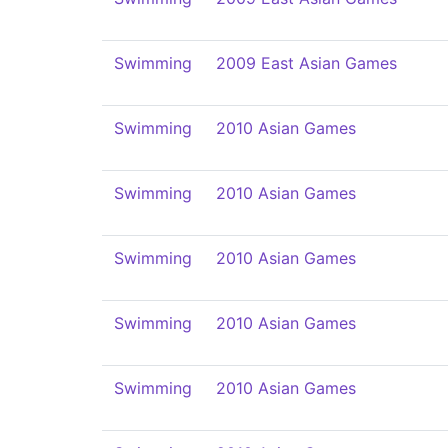
Swimming
2009 East Asian Games
Swimming
2010 Asian Games
Swimming
2010 Asian Games
Swimming
2010 Asian Games
Swimming
2010 Asian Games
Swimming
2010 Asian Games