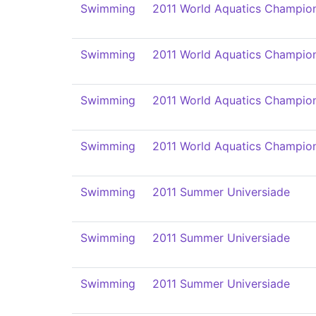
Swimming
2011 World Aquatics Champio
Swimming
2011 World Aquatics Champio
Swimming
2011 World Aquatics Champio
Swimming
2011 World Aquatics Champio
Swimming
2011 Summer Universiade
Swimming
2011 Summer Universiade
Swimming
2011 Summer Universiade