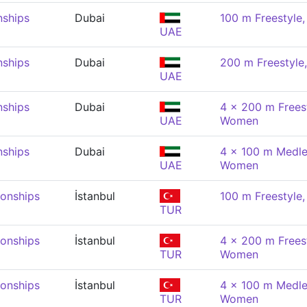
nships
Dubai
100 m Freestyle
UAE
nships
Dubai
200 m Freestyl
UAE
nships
Dubai
4 x 200 m Freest
UAE
Women
nships
Dubai
4 x 100 m Medle
UAE
Women
onships
İstanbul
100 m Freestyle
TUR
onships
İstanbul
4 x 200 m Freest
TUR
Women
onships
İstanbul
4 x 100 m Medle
TUR
Women