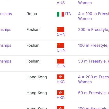
AUS
Women
nships
Roma
ITA
4 x 100 m Freest
Women
nships
Foshan
200 m Freestyl
CHN
nships
Foshan
100 m Freestyle
CHN
nships
Foshan
50 m Freestyle
CHN
Hong Kong
4 x 200 m Freest
HKG
Women
Hong Kong
50 m Freestyle
HKG
Hong Kong
100 m Freestyle