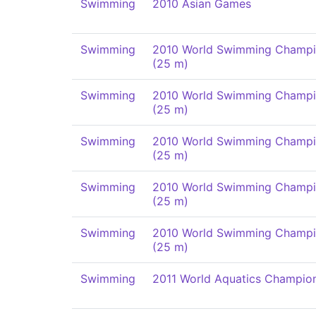
Swimming
2010 Asian Games
Swimming
2010 World Swimming Champi
(25 m)
Swimming
2010 World Swimming Champi
(25 m)
Swimming
2010 World Swimming Champi
(25 m)
Swimming
2010 World Swimming Champi
(25 m)
Swimming
2010 World Swimming Champi
(25 m)
Swimming
2011 World Aquatics Champio