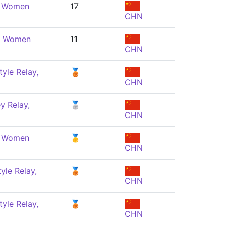
, Women
17
CHN
e, Women
11
CHN
yle Relay,
🥉
CHN
y Relay,
🥈
CHN
, Women
🥇
CHN
yle Relay,
🥉
CHN
yle Relay,
🥉
CHN