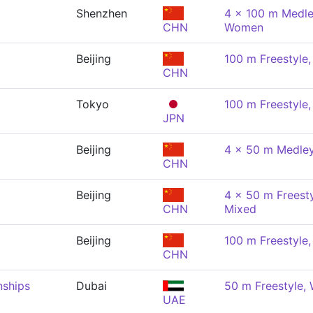
Shenzhen
4 x 100 m Medle
CHN
Women
Beijing
100 m Freestyle
CHN
Tokyo
100 m Freestyle
JPN
Beijing
4 x 50 m Medley
CHN
Beijing
4 x 50 m Freesty
CHN
Mixed
Beijing
100 m Freestyle
CHN
nships
Dubai
50 m Freestyle
UAE