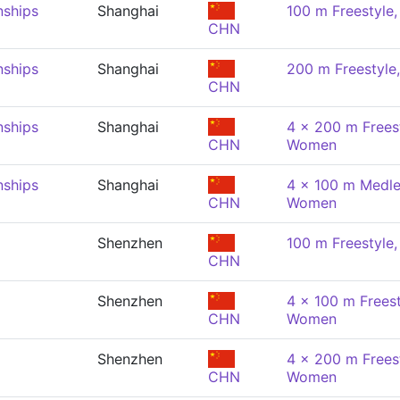
nships
Shanghai
100 m Freestyle
CHN
nships
Shanghai
200 m Freestyl
CHN
nships
Shanghai
4 x 200 m Freest
CHN
Women
nships
Shanghai
4 x 100 m Medle
CHN
Women
Shenzhen
100 m Freestyle
CHN
Shenzhen
4 x 100 m Freest
CHN
Women
Shenzhen
4 x 200 m Freest
CHN
Women