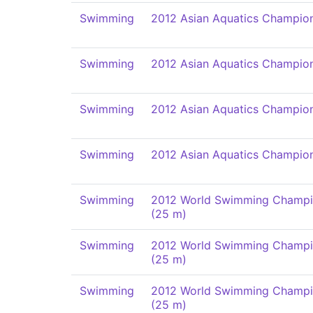
Swimming
2012 Asian Aquatics Champio
Swimming
2012 Asian Aquatics Champio
Swimming
2012 Asian Aquatics Champio
Swimming
2012 Asian Aquatics Champio
Swimming
2012 World Swimming Champi
(25 m)
Swimming
2012 World Swimming Champi
(25 m)
Swimming
2012 World Swimming Champi
(25 m)