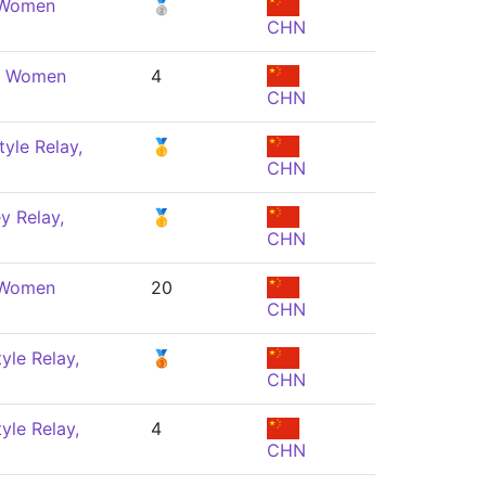
, Women
🥈
CHN
e, Women
4
CHN
yle Relay,
🥇
CHN
y Relay,
🥇
CHN
, Women
20
CHN
yle Relay,
🥉
CHN
yle Relay,
4
CHN