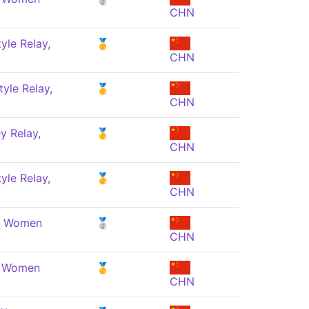
CHN
yle Relay,
🥇
CHN
yle Relay,
🥇
CHN
y Relay,
🥇
CHN
yle Relay,
🥇
CHN
e, Women
🥈
CHN
, Women
🥇
CHN