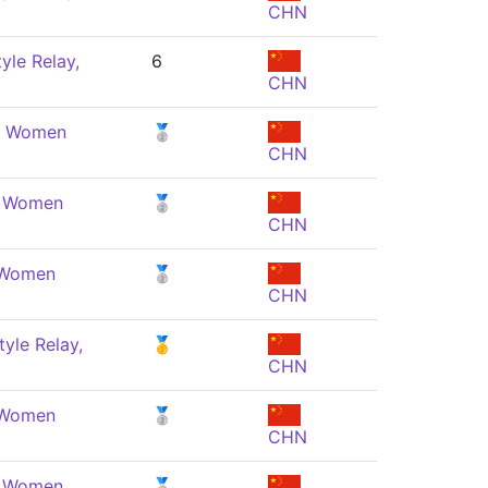
CHN
yle Relay,
6
CHN
e, Women
🥈
CHN
, Women
🥈
CHN
, Women
🥈
CHN
yle Relay,
🥇
CHN
, Women
🥈
CHN
, Women
🥈