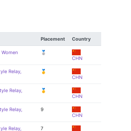
Placement
Country
e, Women
🥈
CHN
yle Relay,
🥇
CHN
yle Relay,
🥇
CHN
yle Relay,
9
CHN
yle Relay,
7