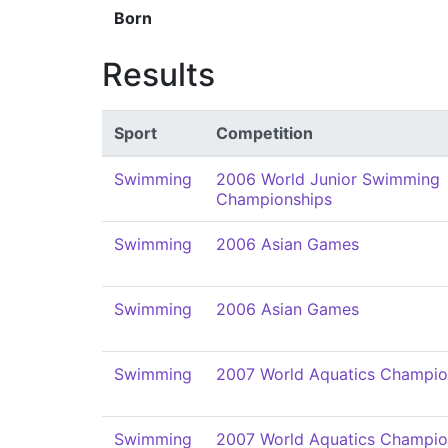
Born
Results
Sport
Competition
Swimming
2006 World Junior Swimming
Championships
Swimming
2006 Asian Games
Swimming
2006 Asian Games
Swimming
2007 World Aquatics Champio
Swimming
2007 World Aquatics Champio