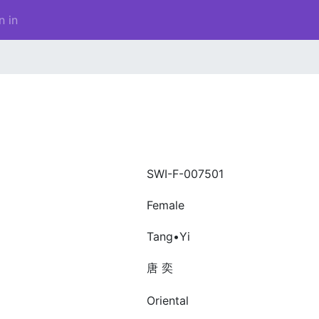
n in
SWI-F-007501
Female
Tang•Yi
唐 奕
Oriental