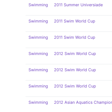
Swimming
2011 Summer Universiade
Swimming
2011 Swim World Cup
Swimming
2011 Swim World Cup
Swimming
2012 Swim World Cup
Swimming
2012 Swim World Cup
Swimming
2012 Swim World Cup
Swimming
2012 Asian Aquatics Champio