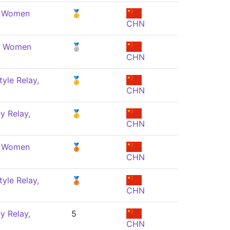
, Women
🥇
CHN
e, Women
🥈
CHN
yle Relay,
🥇
CHN
y Relay,
🥇
CHN
, Women
🥉
CHN
yle Relay,
🥉
CHN
y Relay,
5
CHN