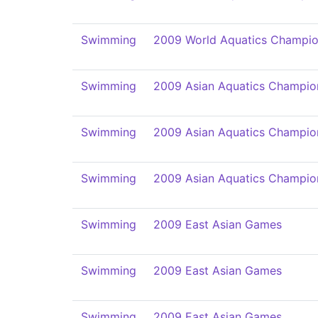
Swimming
2009 World Aquatics Champio
Swimming
2009 Asian Aquatics Champio
Swimming
2009 Asian Aquatics Champio
Swimming
2009 Asian Aquatics Champio
Swimming
2009 East Asian Games
Swimming
2009 East Asian Games
Swimming
2009 East Asian Games