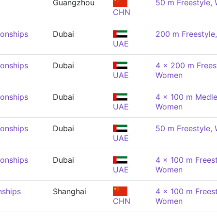
Guangzhou
50 m Freestyle
CHN
onships
Dubai
200 m Freestyl
UAE
onships
Dubai
4 x 200 m Freest
UAE
Women
onships
Dubai
4 x 100 m Medle
UAE
Women
onships
Dubai
50 m Freestyle
UAE
onships
Dubai
4 x 100 m Freest
UAE
Women
nships
Shanghai
4 x 100 m Freest
CHN
Women