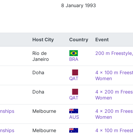
8 January 1993
Host City
Country
Event
Rio de
200 m Freestyl
Janeiro
BRA
Doha
4 x 100 m Freest
QAT
Women
Doha
4 x 200 m Freest
QAT
Women
nships
Melbourne
4 x 200 m Freest
AUS
Women
nships
Melbourne
4 x 100 m Freest