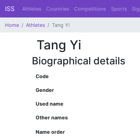
ISS
Athletes
Countries
Competitions
Sports
Sig
Home
Athletes
Tang Yi
Tang Yi
Biographical details
Code
Gender
Used name
Other names
Name order