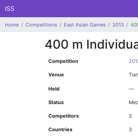
ISS
Home
Competitions
East Asian Games
2013
40
400 m Individu
Competition
201
Venue
Tia
Held
—
Status
Med
Competitors
3
Countries
3