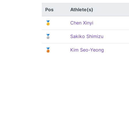
Pos
Athlete(s)
🥇
Chen Xinyi
🥈
Sakiko Shimizu
🥉
Kim Seo-Yeong