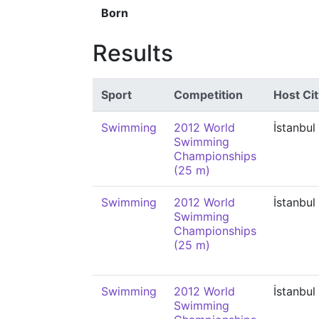
Born
Results
Sport
Competition
Host Cit
Swimming
2012 World
İstanbul
Swimming
Championships
(25 m)
Swimming
2012 World
İstanbul
Swimming
Championships
(25 m)
Swimming
2012 World
İstanbul
Swimming