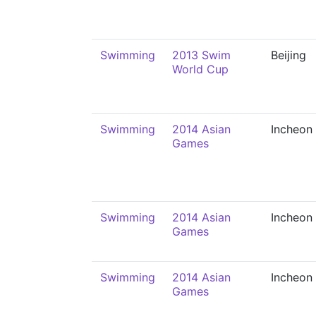
Swimming
2013 Swim
Beijing
World Cup
Swimming
2014 Asian
Incheon
Games
Swimming
2014 Asian
Incheon
Games
Swimming
2014 Asian
Incheon
Games