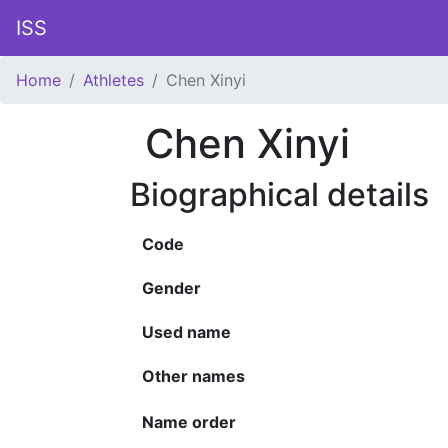
ISS
Home
Athletes
Chen Xinyi
Chen Xinyi
Biographical details
Code
Gender
Used name
Other names
Name order