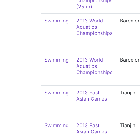
Championships
(25 m)
Swimming
2013 World
Barcelo
Aquatics
Championships
Swimming
2013 World
Barcelo
Aquatics
Championships
Swimming
2013 East
Tianjin
Asian Games
Swimming
2013 East
Tianjin
Asian Games