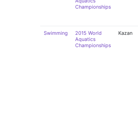
Aquatics
Championships
Swimming
2015 World
Kazan
Aquatics
Championships