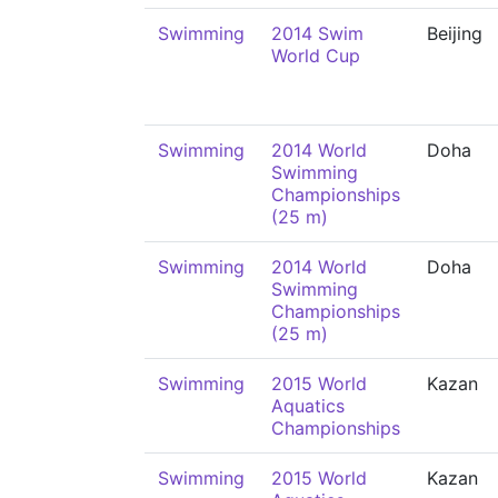
Swimming
2014 Swim
Beijing
World Cup
Swimming
2014 World
Doha
Swimming
Championships
(25 m)
Swimming
2014 World
Doha
Swimming
Championships
(25 m)
Swimming
2015 World
Kazan
Aquatics
Championships
Swimming
2015 World
Kazan