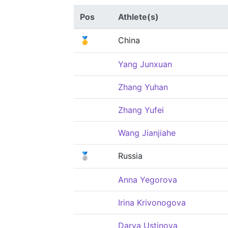
Pos
Athlete(s)
🥇
China
Yang Junxuan
Zhang Yuhan
Zhang Yufei
Wang Jianjiahe
🥈
Russia
Anna Yegorova
Irina Krivonogova
Darya Ustinova