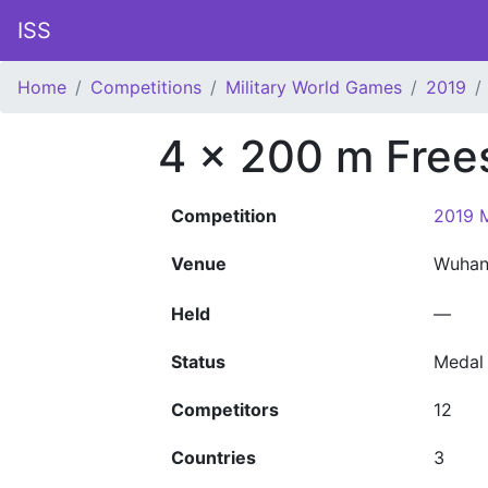
ISS
Home
Competitions
Military World Games
2019
4 x 200 m Free
Competition
2019 M
Venue
Wuha
Held
—
Status
Medal
Competitors
12
Countries
3