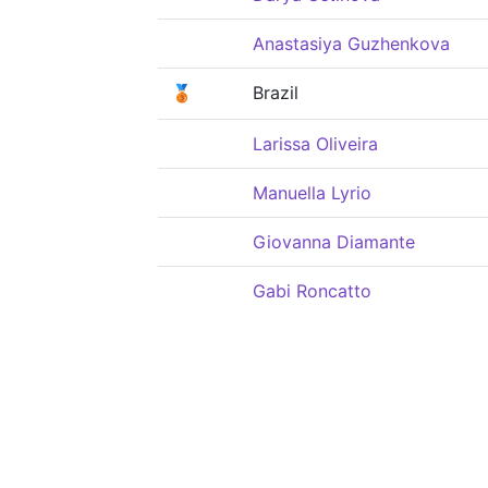
Anastasiya Guzhenkova
🥉
Brazil
Larissa Oliveira
Manuella Lyrio
Giovanna Diamante
Gabi Roncatto