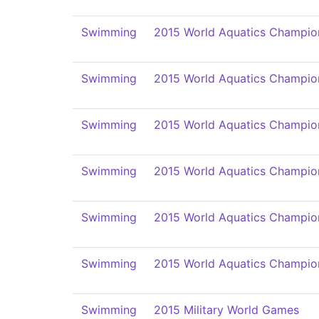
Swimming
2015 World Aquatics Champio
Swimming
2015 World Aquatics Champio
Swimming
2015 World Aquatics Champio
Swimming
2015 World Aquatics Champio
Swimming
2015 World Aquatics Champio
Swimming
2015 World Aquatics Champio
Swimming
2015 Military World Games