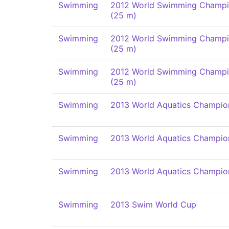
Swimming
2012 World Swimming Champi
(25 m)
Swimming
2012 World Swimming Champi
(25 m)
Swimming
2012 World Swimming Champi
(25 m)
Swimming
2013 World Aquatics Champio
Swimming
2013 World Aquatics Champio
Swimming
2013 World Aquatics Champio
Swimming
2013 Swim World Cup