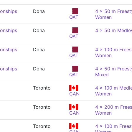
onships
Doha
4 x 50 m Freesty
QAT
Women
onships
Doha
4 x 50 m Medle
QAT
onships
Doha
4 x 100 m Freest
QAT
Women
onships
Doha
4 x 50 m Freesty
QAT
Mixed
Toronto
4 x 100 m Medle
CAN
Women
Toronto
4 x 200 m Freest
CAN
Women
Toronto
4 x 100 m Freest