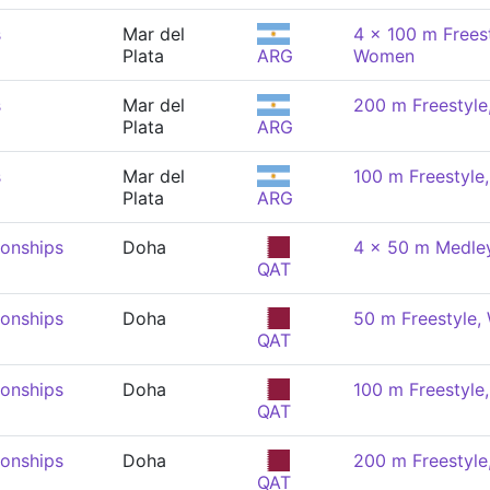
s
Mar del
4 x 100 m Freest
Plata
ARG
Women
s
Mar del
200 m Freestyl
Plata
ARG
s
Mar del
100 m Freestyl
Plata
ARG
onships
Doha
4 x 50 m Medley
QAT
onships
Doha
50 m Freestyle
QAT
onships
Doha
100 m Freestyl
QAT
onships
Doha
200 m Freestyl
QAT