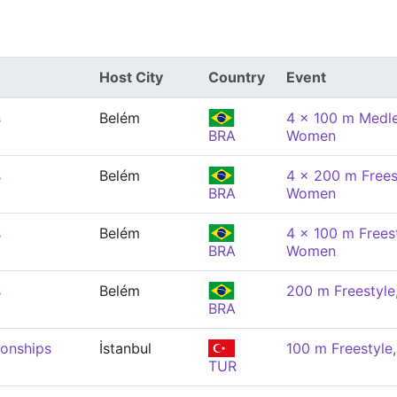
Host City
Country
Event
s
Belém
4 x 100 m Medle
BRA
Women
s
Belém
4 x 200 m Freest
BRA
Women
s
Belém
4 x 100 m Freest
BRA
Women
s
Belém
200 m Freestyl
BRA
onships
İstanbul
100 m Freestyl
TUR