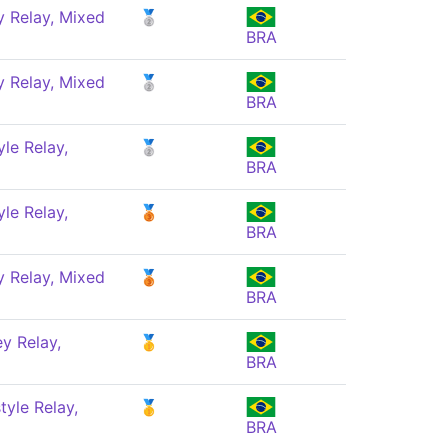
 Relay, Mixed
🥈
BRA
 Relay, Mixed
🥈
BRA
le Relay,
🥈
BRA
le Relay,
🥉
BRA
 Relay, Mixed
🥉
BRA
y Relay,
🥇
BRA
yle Relay,
🥇
BRA