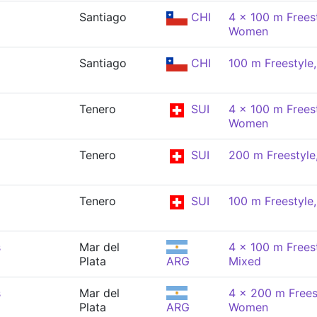
Santiago
CHI
4 x 100 m Freest
Women
Santiago
CHI
100 m Freestyl
Tenero
SUI
4 x 100 m Freest
Women
Tenero
SUI
200 m Freestyl
Tenero
SUI
100 m Freestyl
s
Mar del
4 x 100 m Freest
Plata
ARG
Mixed
s
Mar del
4 x 200 m Freest
Plata
ARG
Women