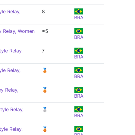
le Relay,
8
BRA
y Relay, Women
=5
BRA
yle Relay,
7
BRA
le Relay,
🥉
BRA
y Relay,
🥉
BRA
yle Relay,
🥈
BRA
yle Relay,
🥉