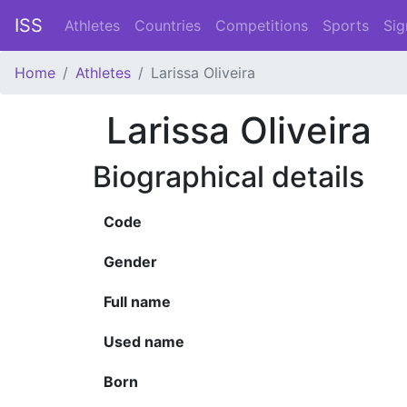
ISS
Athletes
Countries
Competitions
Sports
Sig
Home
Athletes
Larissa Oliveira
Larissa Oliveira
Biographical details
Code
Gender
Full name
Used name
Born