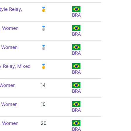
yle Relay,
🥇
BRA
e, Women
🥈
BRA
e, Women
🥈
BRA
 Relay, Mixed
🥇
BRA
, Women
14
BRA
e, Women
10
BRA
e, Women
20
BRA