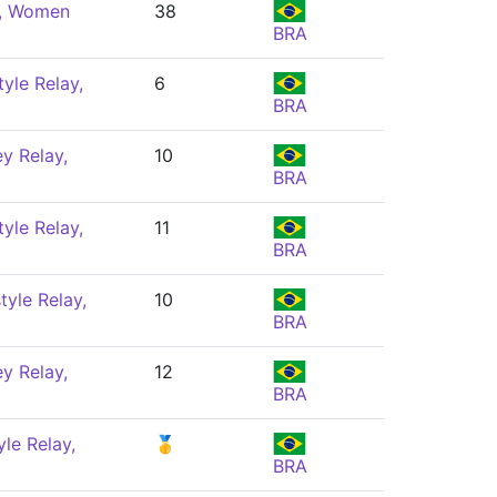
e, Women
38
BRA
yle Relay,
6
BRA
y Relay,
10
BRA
yle Relay,
11
BRA
yle Relay,
10
BRA
y Relay,
12
BRA
le Relay,
🥇
BRA