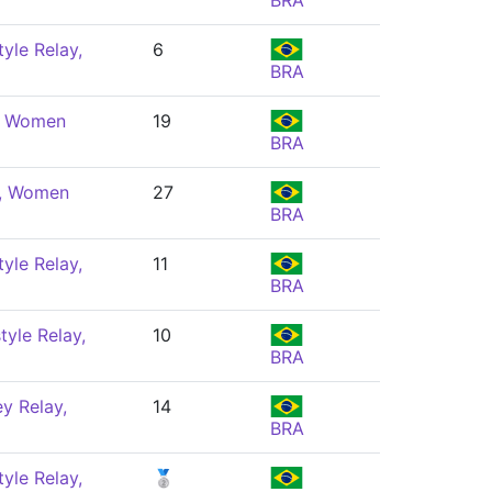
BRA
yle Relay,
6
BRA
e, Women
19
BRA
e, Women
27
BRA
yle Relay,
11
BRA
yle Relay,
10
BRA
y Relay,
14
BRA
yle Relay,
🥈