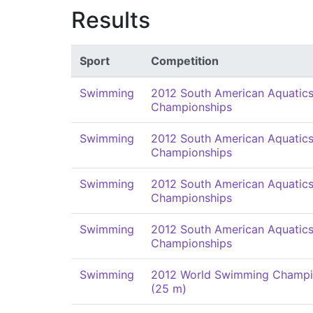
Results
Sport
Competition
Swimming
2012 South American Aquatic
Championships
Swimming
2012 South American Aquatic
Championships
Swimming
2012 South American Aquatic
Championships
Swimming
2012 South American Aquatic
Championships
Swimming
2012 World Swimming Champi
(25 m)