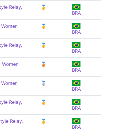
yle Relay,
🥇
BRA
e, Women
🥇
BRA
yle Relay,
🥇
BRA
e, Women
🥉
BRA
e, Women
🥈
BRA
yle Relay,
🥇
BRA
yle Relay,
🥇
BRA