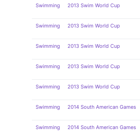
Swimming
2013 Swim World Cup
Swimming
2013 Swim World Cup
Swimming
2013 Swim World Cup
Swimming
2013 Swim World Cup
Swimming
2013 Swim World Cup
Swimming
2014 South American Games
Swimming
2014 South American Games