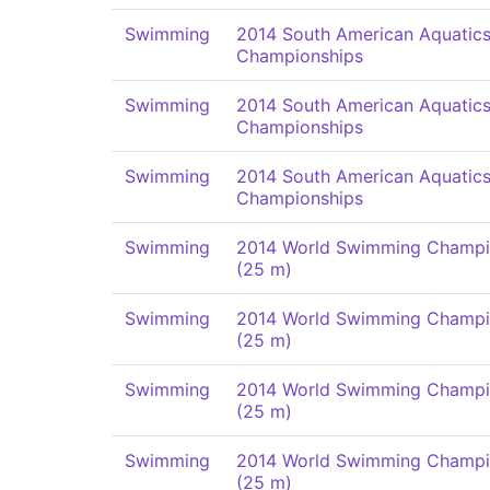
Swimming
2014 South American Aquatic
Championships
Swimming
2014 South American Aquatic
Championships
Swimming
2014 South American Aquatic
Championships
Swimming
2014 World Swimming Champi
(25 m)
Swimming
2014 World Swimming Champi
(25 m)
Swimming
2014 World Swimming Champi
(25 m)
Swimming
2014 World Swimming Champi
(25 m)