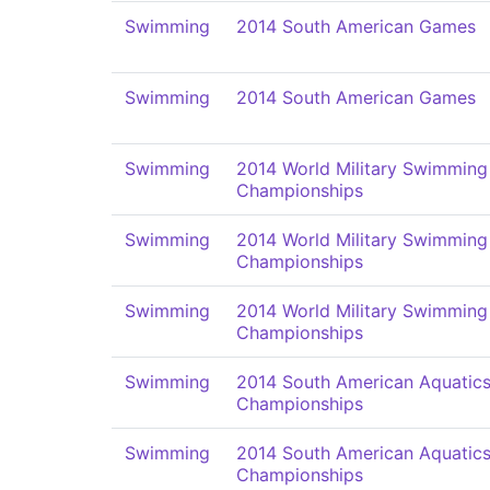
Swimming
2014 South American Games
Swimming
2014 South American Games
Swimming
2014 World Military Swimming
Championships
Swimming
2014 World Military Swimming
Championships
Swimming
2014 World Military Swimming
Championships
Swimming
2014 South American Aquatic
Championships
Swimming
2014 South American Aquatic
Championships