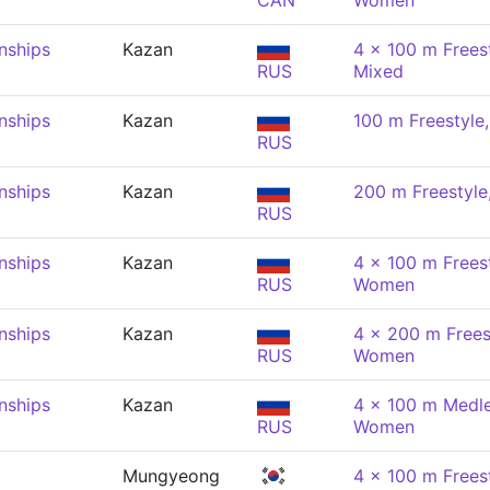
CAN
Women
nships
Kazan
4 x 100 m Freest
RUS
Mixed
nships
Kazan
100 m Freestyl
RUS
nships
Kazan
200 m Freestyl
RUS
nships
Kazan
4 x 100 m Freest
RUS
Women
nships
Kazan
4 x 200 m Freest
RUS
Women
nships
Kazan
4 x 100 m Medle
RUS
Women
Mungyeong
4 x 100 m Freest