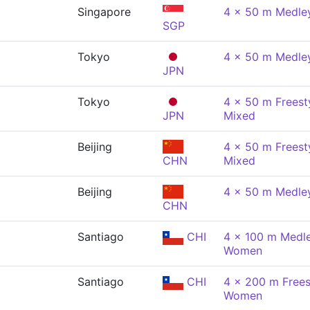
Singapore
4 x 50 m Medley
SGP
Tokyo
4 x 50 m Medley
JPN
Tokyo
4 x 50 m Freesty
JPN
Mixed
Beijing
4 x 50 m Freesty
CHN
Mixed
Beijing
4 x 50 m Medley
CHN
Santiago
CHI
4 x 100 m Medle
Women
Santiago
CHI
4 x 200 m Freest
Women