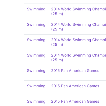
Swimming
2014 World Swimming Champi
(25 m)
Swimming
2014 World Swimming Champi
(25 m)
Swimming
2014 World Swimming Champi
(25 m)
Swimming
2014 World Swimming Champi
(25 m)
Swimming
2015 Pan American Games
Swimming
2015 Pan American Games
Swimming
2015 Pan American Games