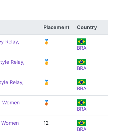
Placement
Country
y Relay,
🥇
BRA
yle Relay,
🥇
BRA
yle Relay,
🥇
BRA
e, Women
🥉
BRA
e, Women
12
BRA