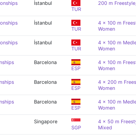
onships
İstanbul
200 m Freestyl
TUR
onships
İstanbul
4 x 100 m Freest
TUR
Women
onships
İstanbul
4 x 100 m Medle
TUR
Women
nships
Barcelona
4 x 100 m Freest
ESP
Women
nships
Barcelona
4 x 200 m Freest
ESP
Women
nships
Barcelona
4 x 100 m Medle
ESP
Women
Singapore
4 x 50 m Freesty
SGP
Mixed