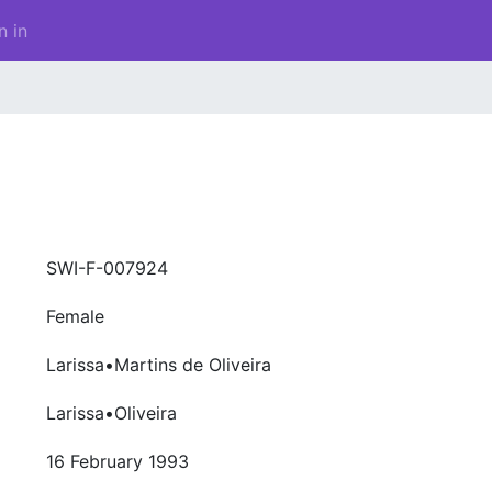
n in
SWI-F-007924
Female
Larissa•Martins de Oliveira
Larissa•Oliveira
16 February 1993