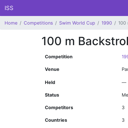
ISS
Home
Competitions
Swim World Cup
1990
100 
100 m Backstro
Competition
19
Venue
Pa
Held
—
Status
Me
Competitors
3
Countries
3