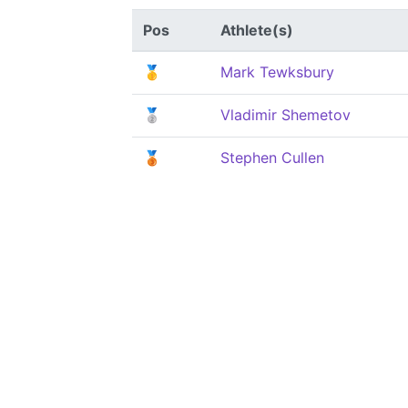
Pos
Athlete(s)
🥇
Mark Tewksbury
🥈
Vladimir Shemetov
🥉
Stephen Cullen