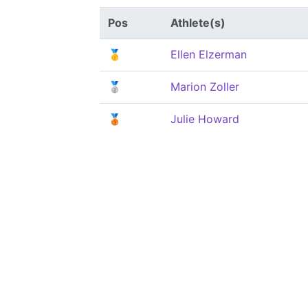
Pos
Athlete(s)
🥇
Ellen Elzerman
🥈
Marion Zoller
🥉
Julie Howard