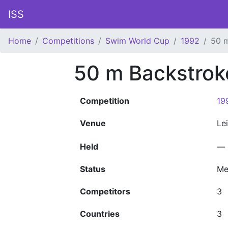
ISS
Home
Competitions
Swim World Cup
1992
50 
50 m Backstro
Competition
19
Venue
Le
Held
—
Status
Me
Competitors
3
Countries
3