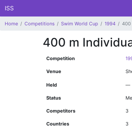
ISS
Home
Competitions
Swim World Cup
1994
400 
400 m Individu
Competition
19
Venue
Sh
Held
—
Status
Me
Competitors
3
Countries
3