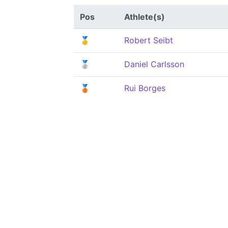
Pos
Athlete(s)
🥇
Robert Seibt
🥈
Daniel Carlsson
🥉
Rui Borges