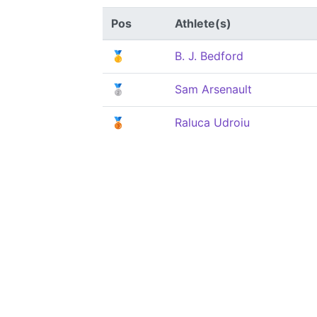
Pos
Athlete(s)
🥇
B. J. Bedford
🥈
Sam Arsenault
🥉
Raluca Udroiu