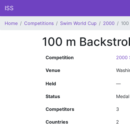
ISS
Home
Competitions
Swim World Cup
2000
100
100 m Backstr
Competition
2000 
Venue
Washi
Held
—
Status
Medal
Competitors
3
Countries
2