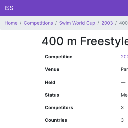
ISS
Home
Competitions
Swim World Cup
2003
400
400 m Freestyl
Competition
20
Venue
Pa
Held
—
Status
Me
Competitors
3
Countries
3