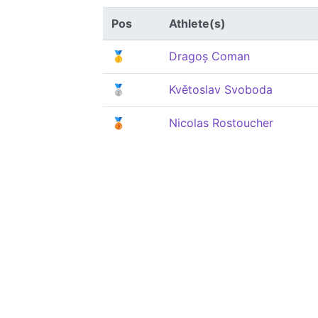
Pos
Athlete(s)
🥇
Dragoș Coman
🥈
Květoslav Svoboda
🥉
Nicolas Rostoucher