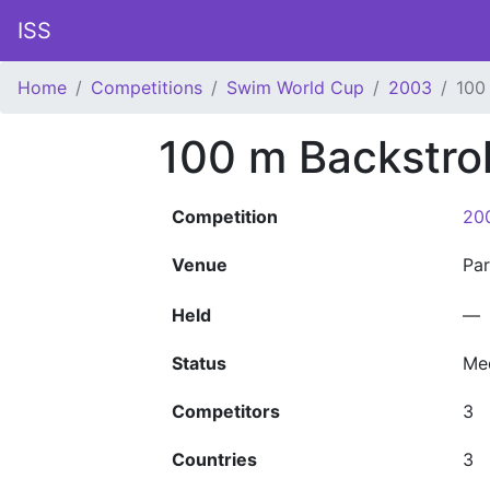
ISS
Home
Competitions
Swim World Cup
2003
100
100 m Backstr
Competition
20
Venue
Pa
Held
—
Status
Me
Competitors
3
Countries
3