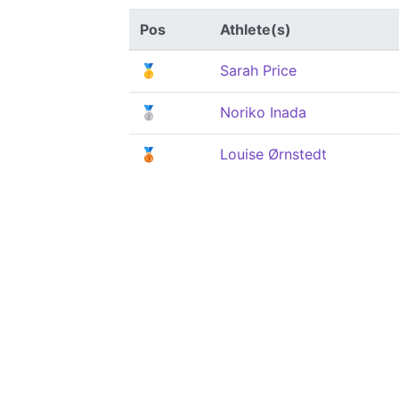
Pos
Athlete(s)
🥇
Sarah Price
🥈
Noriko Inada
🥉
Louise Ørnstedt