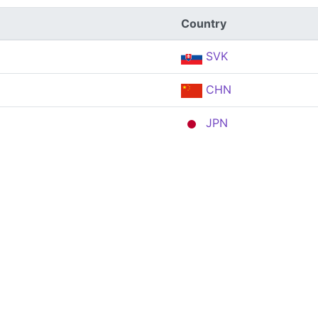
Country
SVK
CHN
JPN