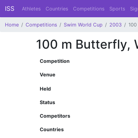
ISS
Athletes
Countries
Competitions
Sports
Sig
Home
Competitions
Swim World Cup
2003
100
100 m Butterfly
Competition
Venue
Held
Status
Competitors
Countries