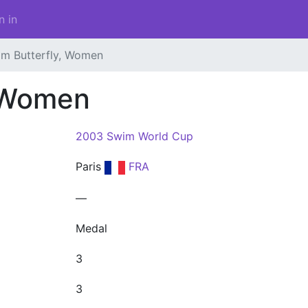
n in
 m Butterfly, Women
, Women
2003 Swim World Cup
Paris
FRA
—
Medal
3
3