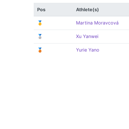
Pos
Athlete(s)
🥇
Martina Moravcová
🥈
Xu Yanwei
🥉
Yurie Yano