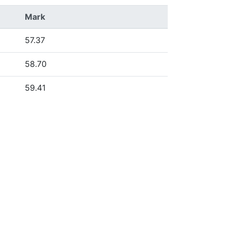
Mark
57.37
58.70
59.41