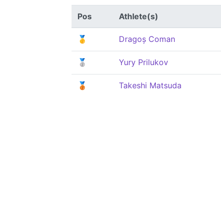
Pos
Athlete(s)
🥇
Dragoș Coman
🥈
Yury Prilukov
🥉
Takeshi Matsuda