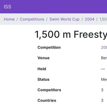
ISS
Home
Competitions
Swim World Cup
2004
1,5
1,500 m Freest
Competition
20
Venue
Ber
Held
—
Status
Me
Competitors
3
Countries
3