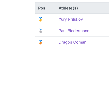
Pos
Athlete(s)
🥇
Yury Prilukov
🥈
Paul Biedermann
🥉
Dragoș Coman