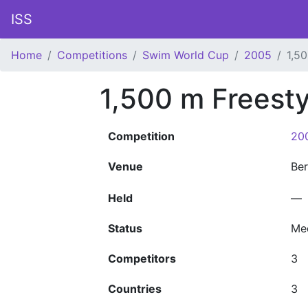
ISS
Home
Competitions
Swim World Cup
2005
1,5
1,500 m Freest
Competition
20
Venue
Ber
Held
—
Status
Me
Competitors
3
Countries
3