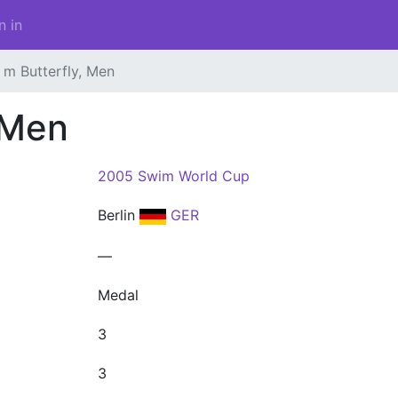
n in
 m Butterfly, Men
 Men
2005 Swim World Cup
Berlin
GER
—
Medal
3
3