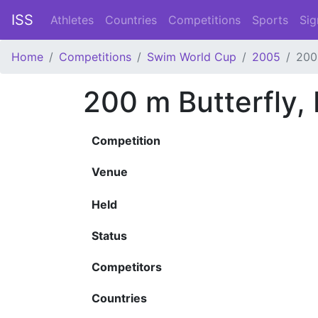
ISS
Athletes
Countries
Competitions
Sports
Sig
Home
Competitions
Swim World Cup
2005
200
200 m Butterfly,
Competition
Venue
Held
Status
Competitors
Countries