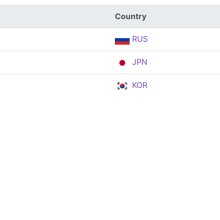
Country
RUS
JPN
KOR