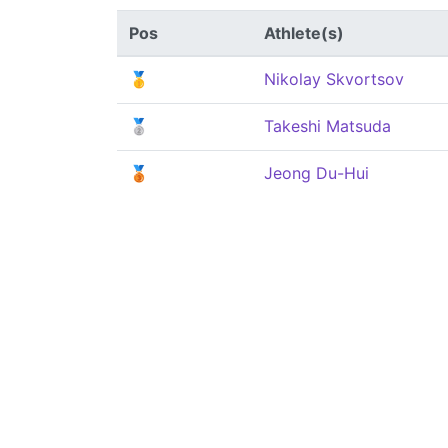
Pos
Athlete(s)
🥇
Nikolay Skvortsov
🥈
Takeshi Matsuda
🥉
Jeong Du-Hui