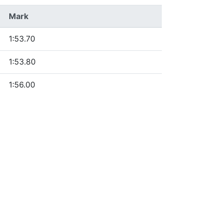
Mark
1:53.70
1:53.80
1:56.00