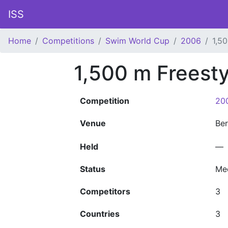
ISS
Home
Competitions
Swim World Cup
2006
1,5
1,500 m Freest
Competition
20
Venue
Ber
Held
—
Status
Me
Competitors
3
Countries
3