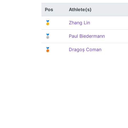
Pos
Athlete(s)
🥇
Zhang Lin
🥈
Paul Biedermann
🥉
Dragoș Coman