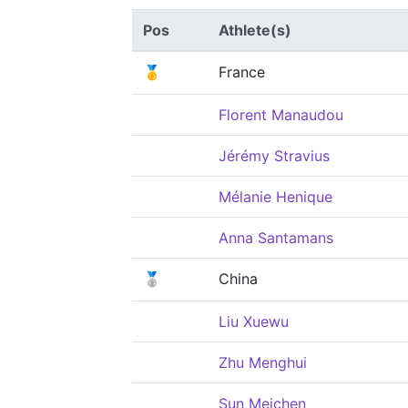
Pos
Athlete(s)
🥇
France
Florent Manaudou
Jérémy Stravius
Mélanie Henique
Anna Santamans
🥈
China
Liu Xuewu
Zhu Menghui
Sun Meichen