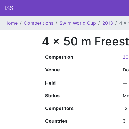
ISS
Home
Competitions
Swim World Cup
2013
4 x 
4 x 50 m Freest
Competition
20
Venue
D
Held
—
Status
Me
Competitors
12
Countries
3