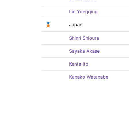
Lin Yongqing
🥉
Japan
Shinri Shioura
Sayaka Akase
Kenta Ito
Kanako Watanabe