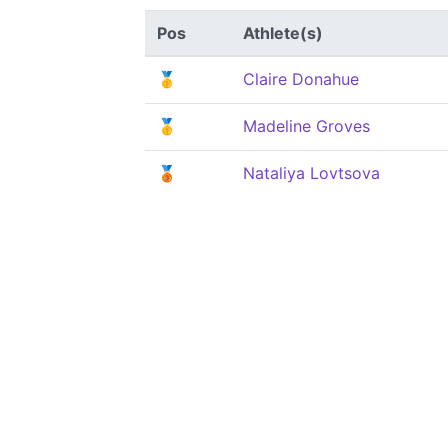
Pos
Athlete(s)
🥇
Claire Donahue
🥇
Madeline Groves
🥉
Nataliya Lovtsova