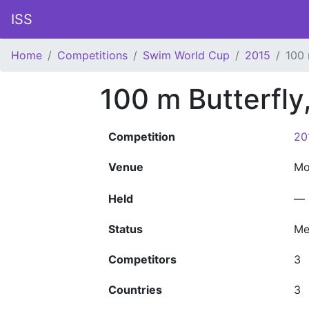
ISS
Home
Competitions
Swim World Cup
2015
100 
100 m Butterfl
Competition
20
Venue
Mo
Held
—
Status
Me
Competitors
3
Countries
3