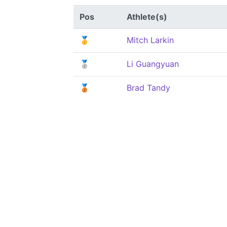
Pos
Athlete(s)
🥇
Mitch Larkin
🥈
Li Guangyuan
🥉
Brad Tandy