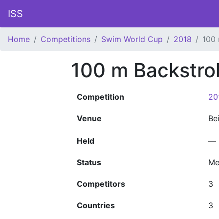
ISS
Home
Competitions
Swim World Cup
2018
100 
100 m Backstro
Competition
20
Venue
Be
Held
—
Status
Me
Competitors
3
Countries
3