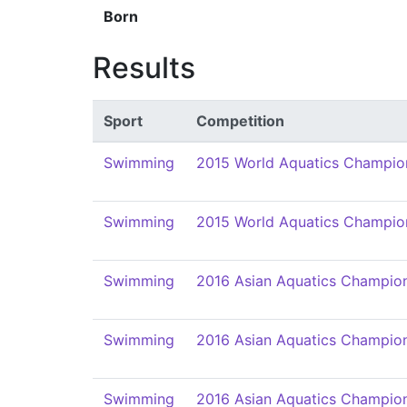
Born
Results
Sport
Competition
Swimming
2015 World Aquatics Champio
Swimming
2015 World Aquatics Champio
Swimming
2016 Asian Aquatics Champio
Swimming
2016 Asian Aquatics Champio
Swimming
2016 Asian Aquatics Champio