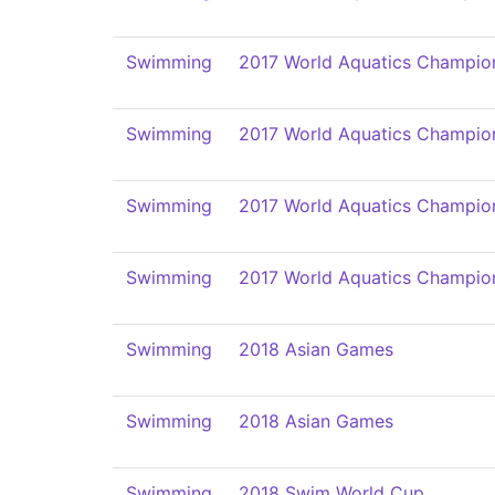
Swimming
2017 World Aquatics Champio
Swimming
2017 World Aquatics Champio
Swimming
2017 World Aquatics Champio
Swimming
2017 World Aquatics Champio
Swimming
2018 Asian Games
Swimming
2018 Asian Games
Swimming
2018 Swim World Cup