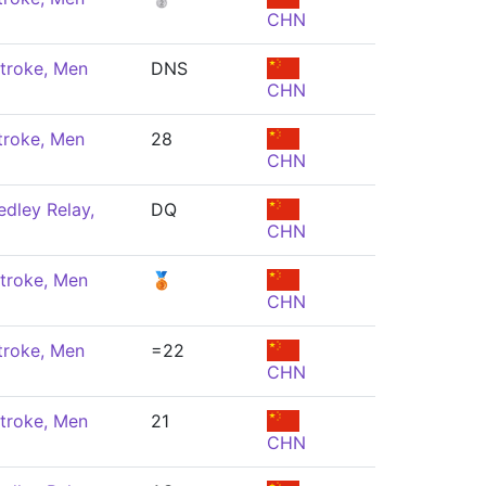
CHN
troke, Men
DNS
CHN
troke, Men
28
CHN
dley Relay,
DQ
CHN
troke, Men
🥉
CHN
troke, Men
=22
CHN
troke, Men
21
CHN