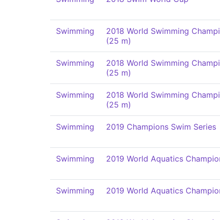
Swimming
2018 World Swimming Champi
(25 m)
Swimming
2018 World Swimming Champi
(25 m)
Swimming
2018 World Swimming Champi
(25 m)
Swimming
2019 Champions Swim Series
Swimming
2019 World Aquatics Champio
Swimming
2019 World Aquatics Champio