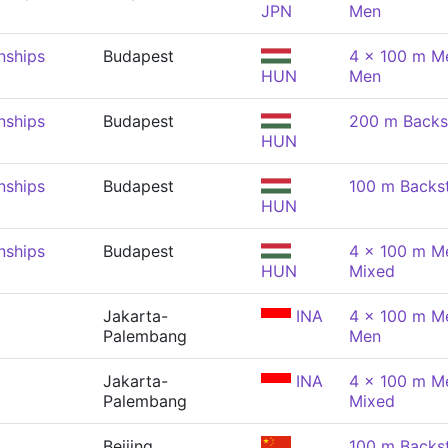
JPN
Men
nships
Budapest
4 x 100 m Me
HUN
Men
nships
Budapest
200 m Backs
HUN
nships
Budapest
100 m Backs
HUN
nships
Budapest
4 x 100 m Me
HUN
Mixed
Jakarta-
INA
4 x 100 m Me
Palembang
Men
Jakarta-
INA
4 x 100 m Me
Palembang
Mixed
Beijing
100 m Backs