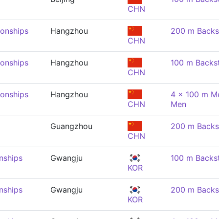
CHN
onships
Hangzhou
200 m Backs
CHN
onships
Hangzhou
100 m Backs
CHN
onships
Hangzhou
4 x 100 m Me
CHN
Men
Guangzhou
200 m Backs
CHN
nships
Gwangju
100 m Backs
KOR
nships
Gwangju
200 m Backs
KOR