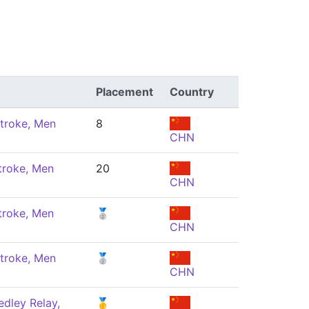
Placement
Country
troke, Men
8
CHN
troke, Men
20
CHN
troke, Men
🥈
CHN
troke, Men
🥈
CHN
dley Relay,
🥇