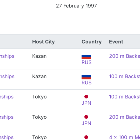
27 February 1997
Host City
Country
Event
nships
Kazan
200 m Backs
RUS
nships
Kazan
100 m Backs
RUS
nships
Tokyo
100 m Backs
JPN
nships
Tokyo
200 m Backs
JPN
nships
Tokyo
4 x 100 m Me