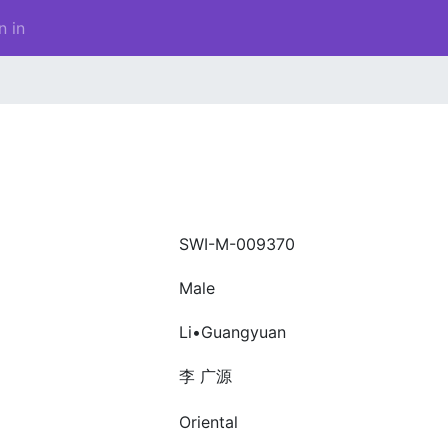
n in
SWI-M-009370
Male
Li•Guangyuan
李 广源
Oriental