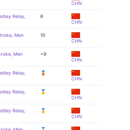
CHN
dley Relay,
6
CHN
troke, Men
10
CHN
troke, Men
=9
CHN
dley Relay,
🥉
CHN
dley Relay,
🥇
CHN
dley Relay,
🥇
CHN
troke, Men
🥈