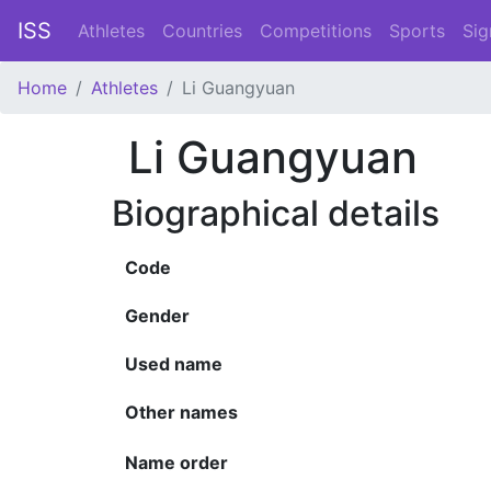
ISS
Athletes
Countries
Competitions
Sports
Sig
Home
Athletes
Li Guangyuan
Li Guangyuan
Biographical details
Code
Gender
Used name
Other names
Name order