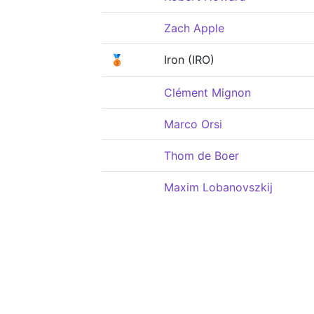
Zach Apple
🥉
Iron (IRO)
Clément Mignon
Marco Orsi
Thom de Boer
Maxim Lobanovszkij