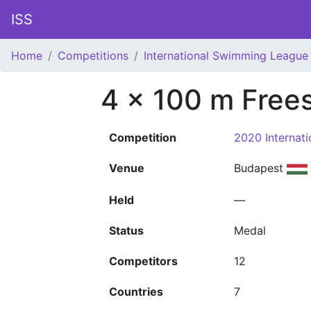
ISS
Home
Competitions
International Swimming League 
4 x 100 m Frees
Competition
2020 Internat
Venue
Budapest
Held
—
Status
Medal
Competitors
12
Countries
7