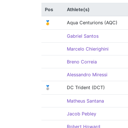
Pos
Athlete(s)
🥇
Aqua Centurions (AQC)
Gabriel Santos
Marcelo Chierighini
Breno Correia
Alessandro Miressi
🥈
DC Trident (DCT)
Matheus Santana
Jacob Pebley
Robert Howard