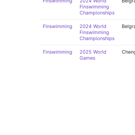
Finswimming
2024 World
Belgr
Finswimming
Championships
Finswimming
2024 World
Belgr
Finswimming
Championships
Finswimming
2025 World
Chen
Games