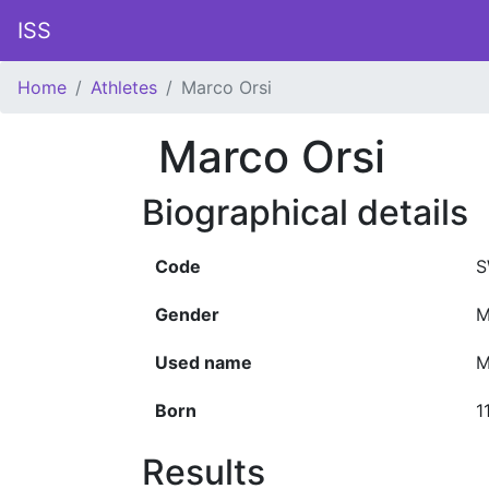
ISS
Home
Athletes
Marco Orsi
Marco Orsi
Biographical details
Code
S
Gender
M
Used name
M
Born
1
Results