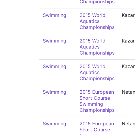
Championships
Swimming
2015 World
Kaza
Aquatics
Championships
Swimming
2015 World
Kaza
Aquatics
Championships
Swimming
2015 World
Kaza
Aquatics
Championships
Swimming
2015 European
Neta
Short Course
Swimming
Championships
Swimming
2015 European
Neta
Short Course