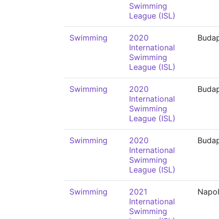
Swimming
League (ISL)
Swimming
2020
Buda
International
Swimming
League (ISL)
Swimming
2020
Buda
International
Swimming
League (ISL)
Swimming
2020
Buda
International
Swimming
League (ISL)
Swimming
2021
Napol
International
Swimming