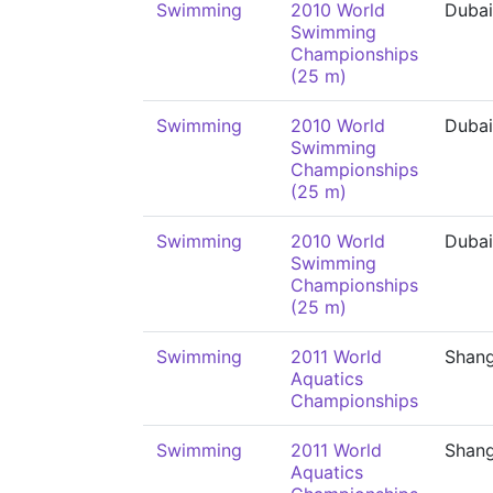
Swimming
2010 World
Dubai
Swimming
Championships
(25 m)
Swimming
2010 World
Dubai
Swimming
Championships
(25 m)
Swimming
2010 World
Dubai
Swimming
Championships
(25 m)
Swimming
2011 World
Shang
Aquatics
Championships
Swimming
2011 World
Shang
Aquatics