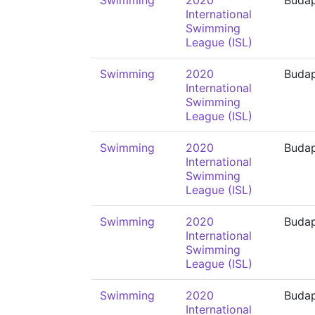
Swimming
2020
Buda
International
Swimming
League (ISL)
Swimming
2020
Buda
International
Swimming
League (ISL)
Swimming
2020
Buda
International
Swimming
League (ISL)
Swimming
2020
Buda
International
Swimming
League (ISL)
Swimming
2020
Buda
International