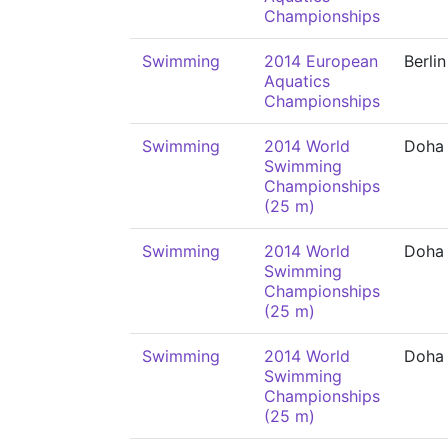
Championships
Swimming
2014 European
Berlin
Aquatics
Championships
Swimming
2014 World
Doha
Swimming
Championships
(25 m)
Swimming
2014 World
Doha
Swimming
Championships
(25 m)
Swimming
2014 World
Doha
Swimming
Championships
(25 m)