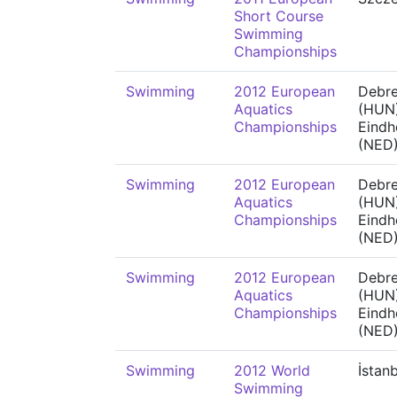
Short Course
Swimming
Championships
Swimming
2012 European
Debr
Aquatics
(HUN)
Championships
Eindh
(NED
Swimming
2012 European
Debr
Aquatics
(HUN)
Championships
Eindh
(NED
Swimming
2012 European
Debr
Aquatics
(HUN)
Championships
Eindh
(NED
Swimming
2012 World
İstan
Swimming