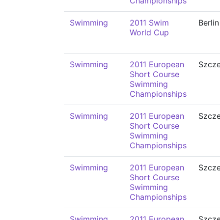
Championships
Swimming
2011 Swim
Berlin
World Cup
Swimming
2011 European
Szcze
Short Course
Swimming
Championships
Swimming
2011 European
Szcze
Short Course
Swimming
Championships
Swimming
2011 European
Szcze
Short Course
Swimming
Championships
Swimming
2011 European
Szcze