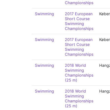
Championships
Swimming
2017 European
Købe
Short Course
Swimming
Championships
Swimming
2017 European
Købe
Short Course
Swimming
Championships
Swimming
2018 World
Hang
Swimming
Championships
(25 m)
Swimming
2018 World
Hang
Swimming
Championships
(25 m)