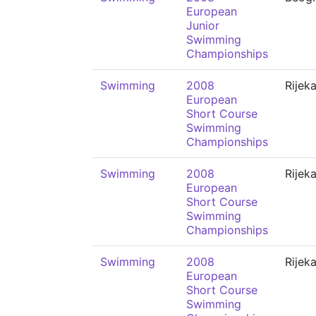
European
Junior
Swimming
Championships
Swimming
2008
Rijek
European
Short Course
Swimming
Championships
Swimming
2008
Rijek
European
Short Course
Swimming
Championships
Swimming
2008
Rijek
European
Short Course
Swimming