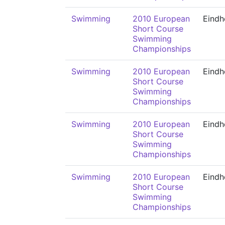
Swimming
2010 European
Eindh
Short Course
Swimming
Championships
Swimming
2010 European
Eindh
Short Course
Swimming
Championships
Swimming
2010 European
Eindh
Short Course
Swimming
Championships
Swimming
2010 European
Eindh
Short Course
Swimming
Championships