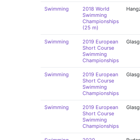
Swimming
2018 World
Hang
Swimming
Championships
(25 m)
Swimming
2019 European
Glas
Short Course
Swimming
Championships
Swimming
2019 European
Glas
Short Course
Swimming
Championships
Swimming
2019 European
Glas
Short Course
Swimming
Championships