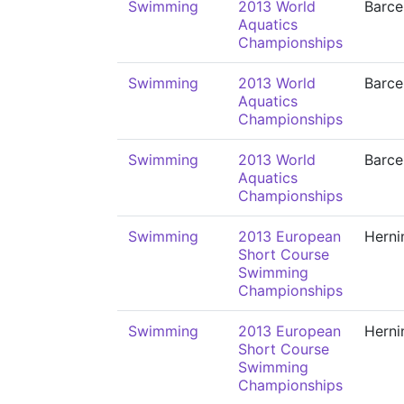
Swimming
2013 World
Barce
Aquatics
Championships
Swimming
2013 World
Barce
Aquatics
Championships
Swimming
2013 World
Barce
Aquatics
Championships
Swimming
2013 European
Herni
Short Course
Swimming
Championships
Swimming
2013 European
Herni
Short Course
Swimming
Championships