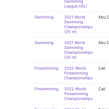
Swimming
League (ISL)
Swimming
2021 World
Abu D
Swimming
Championships
(25 m)
Swimming
2021 World
Abu D
Swimming
Championships
(25 m)
Finswimming
2022 World
Cali
Finswimming
Championships
Finswimming
2022 World
Cali
Finswimming
Championships