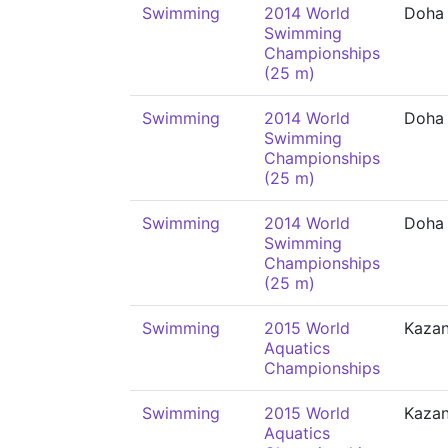
Swimming
2014 World
Doha
Swimming
Championships
(25 m)
Swimming
2014 World
Doha
Swimming
Championships
(25 m)
Swimming
2014 World
Doha
Swimming
Championships
(25 m)
Swimming
2015 World
Kaza
Aquatics
Championships
Swimming
2015 World
Kaza
Aquatics