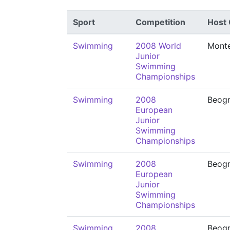
Sport
Competition
Host 
Swimming
2008 World
Monte
Junior
Swimming
Championships
Swimming
2008
Beog
European
Junior
Swimming
Championships
Swimming
2008
Beog
European
Junior
Swimming
Championships
Swimming
2008
Beog