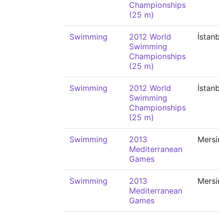
Championships
(25 m)
Swimming
2012 World
İstan
Swimming
Championships
(25 m)
Swimming
2012 World
İstan
Swimming
Championships
(25 m)
Swimming
2013
Mersi
Mediterranean
Games
Swimming
2013
Mersi
Mediterranean
Games