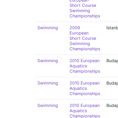
European
Short Course
Swimming
Championships
Swimming
2009
İstan
European
Short Course
Swimming
Championships
Swimming
2010 European
Buda
Aquatics
Championships
Swimming
2010 European
Buda
Aquatics
Championships
Swimming
2010 European
Buda
Aquatics
Championships