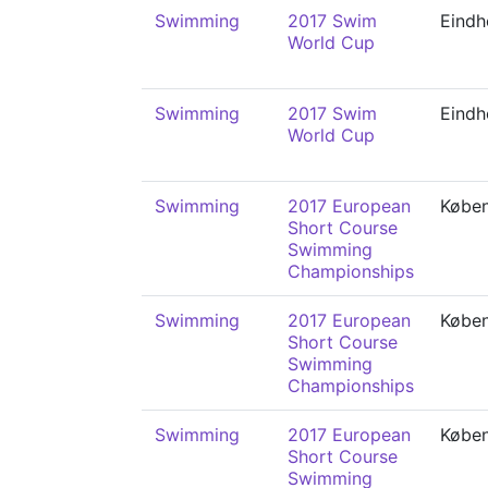
Swimming
2017 Swim
Eindh
World Cup
Swimming
2017 Swim
Eindh
World Cup
Swimming
2017 European
Købe
Short Course
Swimming
Championships
Swimming
2017 European
Købe
Short Course
Swimming
Championships
Swimming
2017 European
Købe
Short Course
Swimming