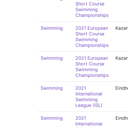
Short Course
Swimming
Championships
Swimming
2021 European
Kaza
Short Course
Swimming
Championships
Swimming
2021 European
Kaza
Short Course
Swimming
Championships
Swimming
2021
Eindh
International
Swimming
League (ISL)
Swimming
2021
Eindh
International