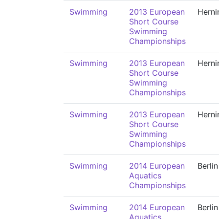
Swimming
2013 European
Herni
Short Course
Swimming
Championships
Swimming
2013 European
Herni
Short Course
Swimming
Championships
Swimming
2013 European
Herni
Short Course
Swimming
Championships
Swimming
2014 European
Berlin
Aquatics
Championships
Swimming
2014 European
Berlin
Aquatics