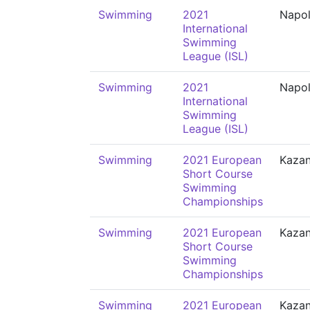
Swimming
2021
Napol
International
Swimming
League (ISL)
Swimming
2021
Napol
International
Swimming
League (ISL)
Swimming
2021 European
Kaza
Short Course
Swimming
Championships
Swimming
2021 European
Kaza
Short Course
Swimming
Championships
Swimming
2021 European
Kaza