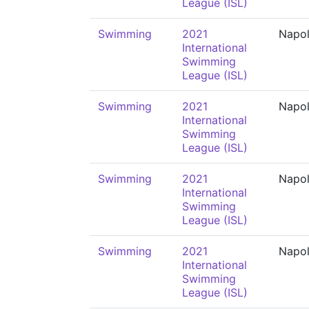
League (ISL)
Swimming
2021
Napol
International
Swimming
League (ISL)
Swimming
2021
Napol
International
Swimming
League (ISL)
Swimming
2021
Napol
International
Swimming
League (ISL)
Swimming
2021
Napol
International
Swimming
League (ISL)