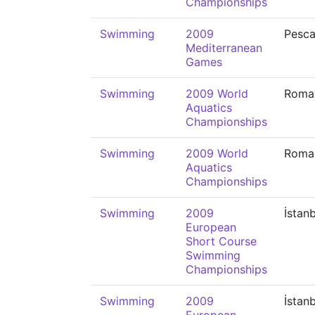
Championships
Swimming
2009
Pesca
Mediterranean
Games
Swimming
2009 World
Roma
Aquatics
Championships
Swimming
2009 World
Roma
Aquatics
Championships
Swimming
2009
İstan
European
Short Course
Swimming
Championships
Swimming
2009
İstan