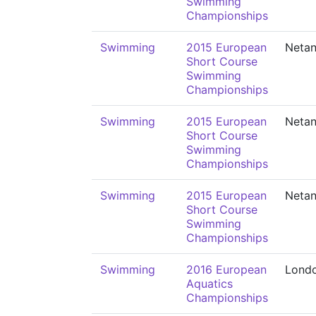
Swimming
Championships
Swimming
2015 European
Neta
Short Course
Swimming
Championships
Swimming
2015 European
Neta
Short Course
Swimming
Championships
Swimming
2015 European
Neta
Short Course
Swimming
Championships
Swimming
2016 European
Lond
Aquatics
Championships