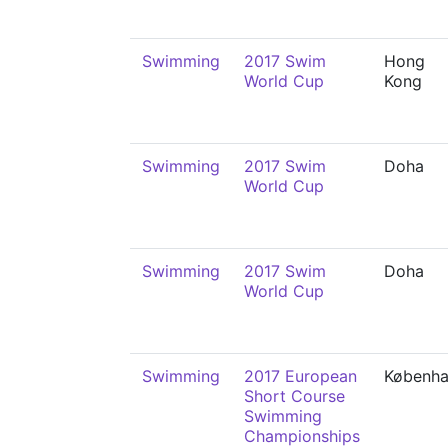
Swimming
2017 Swim
Hong
World Cup
Kong
Swimming
2017 Swim
Doha
World Cup
Swimming
2017 Swim
Doha
World Cup
Swimming
2017 European
Københ
Short Course
Swimming
Championships