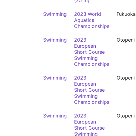
(25 m)
Swimming
2023 World
Fukuoka
Aquatics
Championships
Swimming
2023
Otopeni
European
Short Course
Swimming
Championships
Swimming
2023
Otopeni
European
Short Course
Swimming
Championships
Swimming
2023
Otopeni
European
Short Course
Swimming