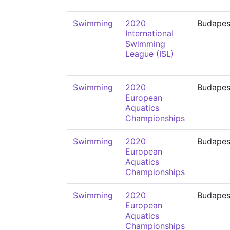
Swimming
2020
Budapes
International
Swimming
League (ISL)
Swimming
2020
Budapes
European
Aquatics
Championships
Swimming
2020
Budapes
European
Aquatics
Championships
Swimming
2020
Budapes
European
Aquatics
Championships