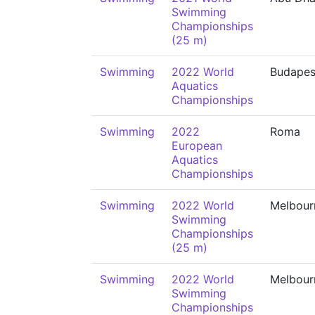
Swimming
Championships
(25 m)
Swimming
2022 World
Budapes
Aquatics
Championships
Swimming
2022
Roma
European
Aquatics
Championships
Swimming
2022 World
Melbour
Swimming
Championships
(25 m)
Swimming
2022 World
Melbour
Swimming
Championships