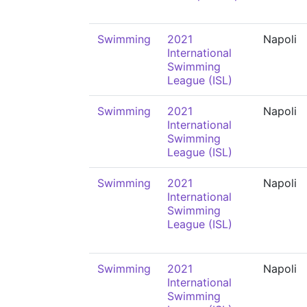
Swimming
2021
Napoli
International
Swimming
League (ISL)
Swimming
2021
Napoli
International
Swimming
League (ISL)
Swimming
2021
Napoli
International
Swimming
League (ISL)
Swimming
2021
Napoli
International
Swimming