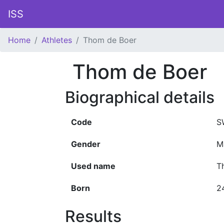
ISS
Home
Athletes
Thom de Boer
Thom de Boer
Biographical details
Code
S
Gender
M
Used name
T
Born
2
Results