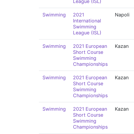
League (ISL)
Swimming
2021
Napoli
International
Swimming
League (ISL)
Swimming
2021 European
Kazan
Short Course
Swimming
Championships
Swimming
2021 European
Kazan
Short Course
Swimming
Championships
Swimming
2021 European
Kazan
Short Course
Swimming
Championships