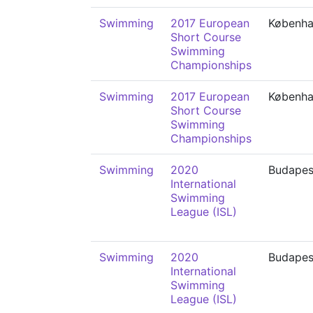
Swimming
2017 European
Københ
Short Course
Swimming
Championships
Swimming
2017 European
Københ
Short Course
Swimming
Championships
Swimming
2020
Budapes
International
Swimming
League (ISL)
Swimming
2020
Budapes
International
Swimming
League (ISL)