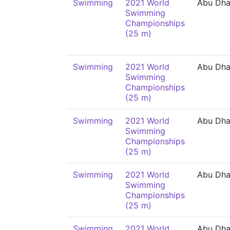
Swimming
2021 World
Abu Dha
Swimming
Championships
(25 m)
Swimming
2021 World
Abu Dha
Swimming
Championships
(25 m)
Swimming
2021 World
Abu Dha
Swimming
Championships
(25 m)
Swimming
2021 World
Abu Dha
Swimming
Championships
(25 m)
Swimming
2021 World
Abu Dha