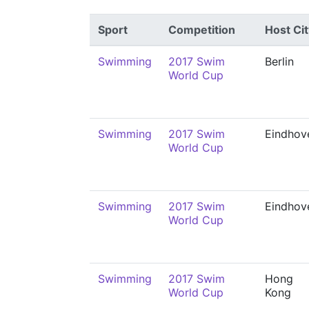
Sport
Competition
Host Cit
Swimming
2017 Swim
Berlin
World Cup
Swimming
2017 Swim
Eindhov
World Cup
Swimming
2017 Swim
Eindhov
World Cup
Swimming
2017 Swim
Hong
World Cup
Kong