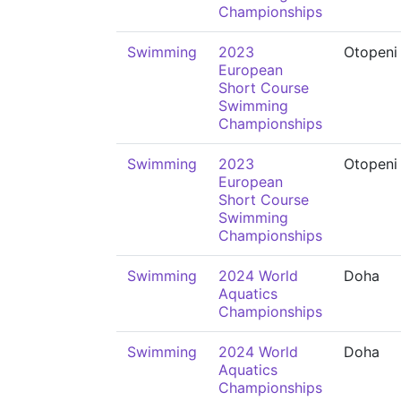
Championships
Swimming
2023
Otopeni
European
Short Course
Swimming
Championships
Swimming
2023
Otopeni
European
Short Course
Swimming
Championships
Swimming
2024 World
Doha
Aquatics
Championships
Swimming
2024 World
Doha
Aquatics
Championships