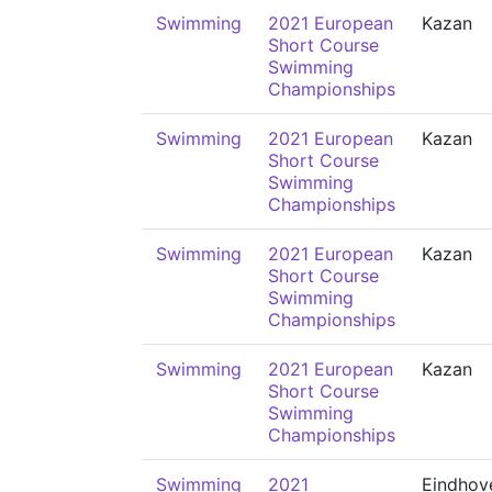
Swimming
2021 European
Kazan
Short Course
Swimming
Championships
Swimming
2021 European
Kazan
Short Course
Swimming
Championships
Swimming
2021 European
Kazan
Short Course
Swimming
Championships
Swimming
2021 European
Kazan
Short Course
Swimming
Championships
Swimming
2021
Eindhov