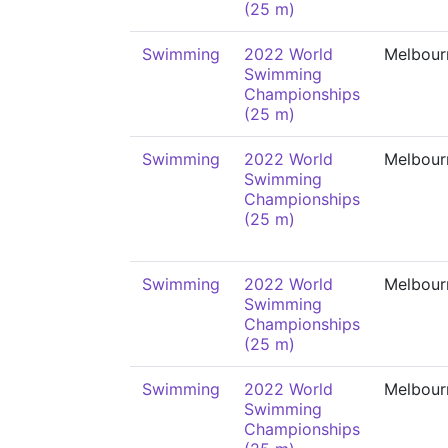
(25 m)
Swimming
2022 World
Melbour
Swimming
Championships
(25 m)
Swimming
2022 World
Melbour
Swimming
Championships
(25 m)
Swimming
2022 World
Melbour
Swimming
Championships
(25 m)
Swimming
2022 World
Melbour
Swimming
Championships