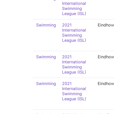
International
Swimming
League (ISL)
Swimming
2021
Eindhov
International
Swimming
League (ISL)
Swimming
2021
Eindhov
International
Swimming
League (ISL)
Swimming
2021
Eindhov
International
Swimming
League (ISL)