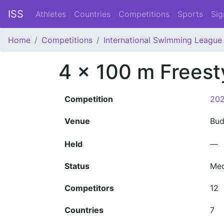
ISS
Athletes
Countries
Competitions
Sports
Sig
Home
Competitions
International Swimming League 
4 x 100 m Freest
Competition
202
Venue
Bu
Held
—
Status
Med
Competitors
12
Countries
7