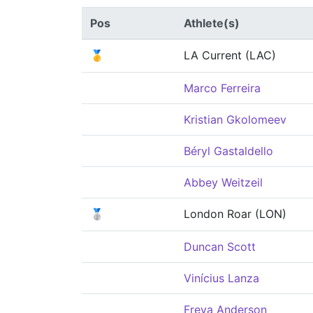
Pos
Athlete(s)
🥇
LA Current (LAC)
Marco Ferreira
Kristian Gkolomeev
Béryl Gastaldello
Abbey Weitzeil
🥈
London Roar (LON)
Duncan Scott
Vinícius Lanza
Freya Anderson