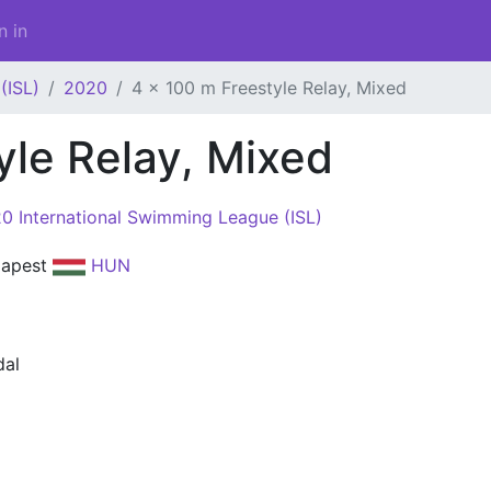
n in
(ISL)
2020
4 x 100 m Freestyle Relay, Mixed
yle Relay, Mixed
0 International Swimming League (ISL)
dapest
HUN
al