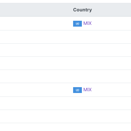
Country
MIX
MIX