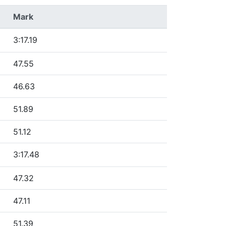
Mark
3:17.19
47.55
46.63
51.89
51.12
3:17.48
47.32
47.11
51.39