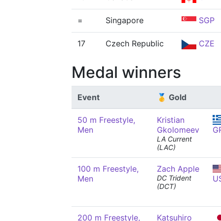
=
Singapore
SGP
17
Czech Republic
CZE
Medal winners
Event
🥇 Gold
50 m Freestyle,
Kristian
Men
Gkolomeev
G
LA Current
(LAC)
100 m Freestyle,
Zach Apple
Men
DC Trident
U
(DCT)
200 m Freestyle,
Katsuhiro