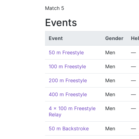
Match 5
Events
Event
Gender
He
50 m Freestyle
Men
—
100 m Freestyle
Men
—
200 m Freestyle
Men
—
400 m Freestyle
Men
—
4 x 100 m Freestyle
Men
—
Relay
50 m Backstroke
Men
—