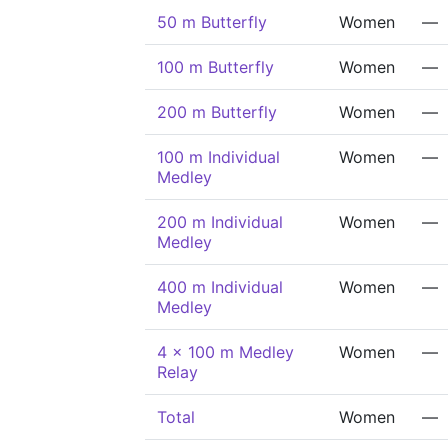
50 m Butterfly
Women
—
100 m Butterfly
Women
—
200 m Butterfly
Women
—
100 m Individual
Women
—
Medley
200 m Individual
Women
—
Medley
400 m Individual
Women
—
Medley
4 x 100 m Medley
Women
—
Relay
Total
Women
—