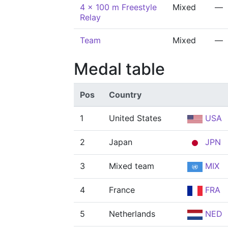
4 x 100 m Freestyle
Mixed
—
Relay
Team
Mixed
—
Medal table
Pos
Country
1
United States
USA
2
Japan
JPN
3
Mixed team
MIX
4
France
FRA
5
Netherlands
NED