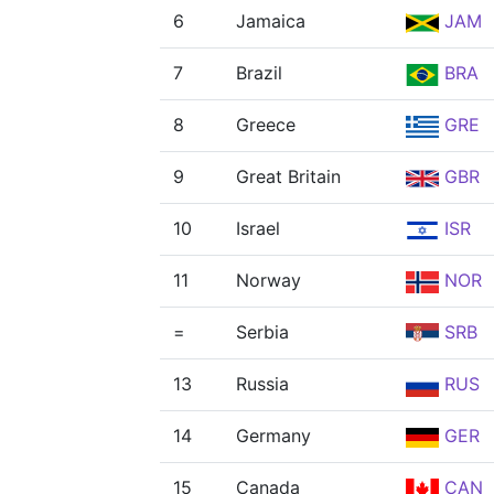
6
Jamaica
JAM
7
Brazil
BRA
8
Greece
GRE
9
Great Britain
GBR
10
Israel
ISR
11
Norway
NOR
=
Serbia
SRB
13
Russia
RUS
14
Germany
GER
15
Canada
CAN