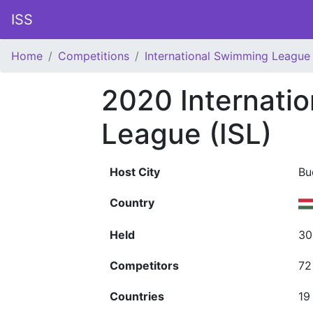
ISS
Home
Competitions
International Swimming League 
2020 Internati
League (ISL)
Host City
Bu
Country
Held
30
Competitors
72
Countries
19