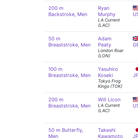
200 m
Ryan
Backstroke, Men
Murphy
U
LA Current
(LAC)
50 m
Adam
Breaststroke, Men
Peaty
G
London Roar
(LON)
100 m
Yasuhiro
Breaststroke, Men
Koseki
J
Tokyo Frog
Kings (TOK)
200 m
Will Licon
Breaststroke, Men
LA Current
U
(LAC)
50 m Butterfly,
Takeshi
Men
Kawamoto
J