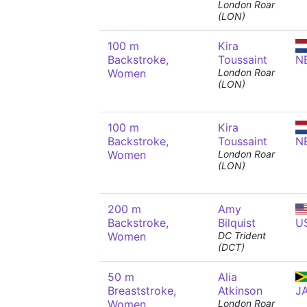
London Roar
(LON)
100 m
Kira
Backstroke,
Toussaint
N
Women
London Roar
(LON)
100 m
Kira
Backstroke,
Toussaint
N
Women
London Roar
(LON)
200 m
Amy
Backstroke,
Bilquist
U
Women
DC Trident
(DCT)
50 m
Alia
Breaststroke,
Atkinson
J
Women
London Roar