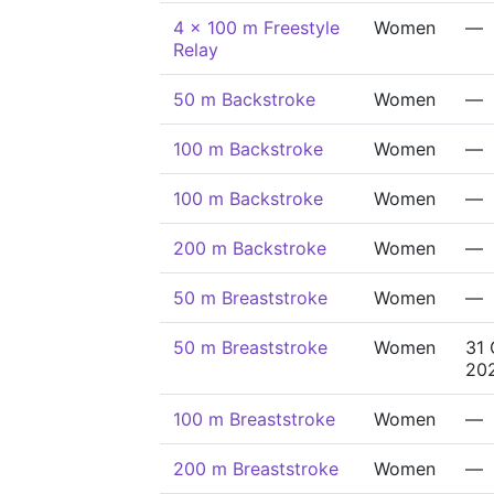
4 x 100 m Freestyle
Women
—
Relay
50 m Backstroke
Women
—
100 m Backstroke
Women
—
100 m Backstroke
Women
—
200 m Backstroke
Women
—
50 m Breaststroke
Women
—
50 m Breaststroke
Women
31 
20
100 m Breaststroke
Women
—
200 m Breaststroke
Women
—