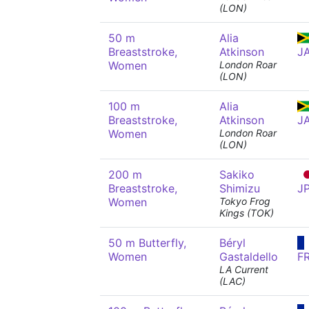
(LON)
50 m
Alia
Breaststroke,
Atkinson
J
Women
London Roar
(LON)
100 m
Alia
Breaststroke,
Atkinson
J
Women
London Roar
(LON)
200 m
Sakiko
Breaststroke,
Shimizu
J
Women
Tokyo Frog
Kings (TOK)
50 m Butterfly,
Béryl
Women
Gastaldello
F
LA Current
(LAC)