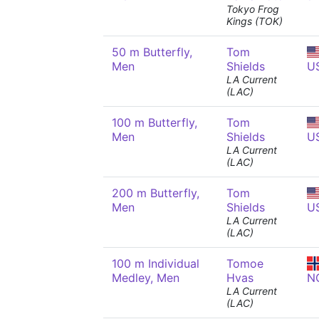
Tokyo Frog
Kings (TOK)
50 m Butterfly,
Tom
Men
Shields
U
LA Current
(LAC)
100 m Butterfly,
Tom
Men
Shields
U
LA Current
(LAC)
200 m Butterfly,
Tom
Men
Shields
U
LA Current
(LAC)
100 m Individual
Tomoe
Medley, Men
Hvas
N
LA Current
(LAC)