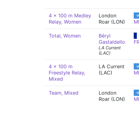
4 x 100 m Medley
London
Relay, Women
Roar (LON)
M
Total, Women
Béryl
Gastaldello
F
LA Current
(LAC)
4 x 100 m
LA Current
Freestyle Relay,
(LAC)
M
Mixed
Team, Mixed
London
Roar (LON)
M