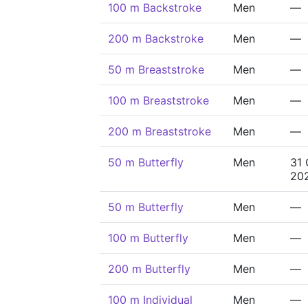
100 m Backstroke
Men
—
200 m Backstroke
Men
—
50 m Breaststroke
Men
—
100 m Breaststroke
Men
—
200 m Breaststroke
Men
—
50 m Butterfly
Men
31 
20
50 m Butterfly
Men
—
100 m Butterfly
Men
—
200 m Butterfly
Men
—
100 m Individual
Men
—