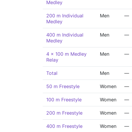
Medley
200 m Individual
Men
—
Medley
400 m Individual
Men
—
Medley
4 x 100 m Medley
Men
—
Relay
Total
Men
—
50 m Freestyle
Women
—
100 m Freestyle
Women
—
200 m Freestyle
Women
—
400 m Freestyle
Women
—