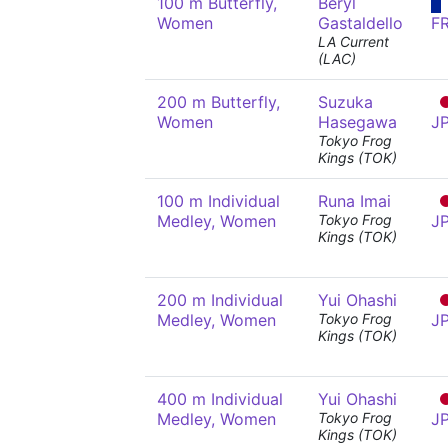
100 m Butterfly,
Béryl
Women
Gastaldello
F
LA Current
(LAC)
200 m Butterfly,
Suzuka
Women
Hasegawa
J
Tokyo Frog
Kings (TOK)
100 m Individual
Runa Imai
Medley, Women
Tokyo Frog
J
Kings (TOK)
200 m Individual
Yui Ohashi
Medley, Women
Tokyo Frog
J
Kings (TOK)
400 m Individual
Yui Ohashi
Medley, Women
Tokyo Frog
J
Kings (TOK)