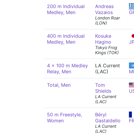
200 m Individual
Andreas
Medley, Men
Vazaios
G
London Roar
(LON)
400 m Individual
Kosuke
Medley, Men
Hagino
J
Tokyo Frog
Kings (TOK)
4 x 100 m Medley
LA Current
Relay, Men
(LAC)
M
Total, Men
Tom
Shields
U
LA Current
(LAC)
50 m Freestyle,
Béryl
Women
Gastaldello
F
LA Current
(LAC)