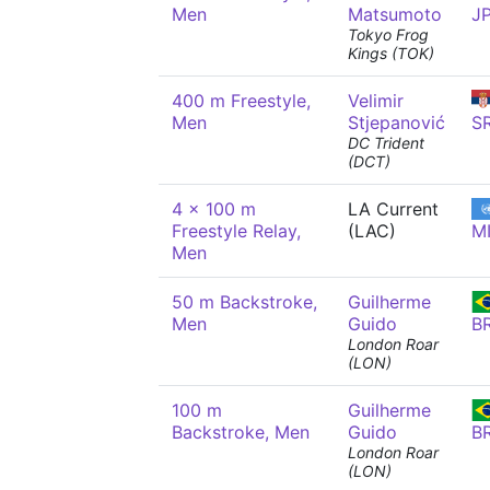
Men
Matsumoto
J
Tokyo Frog
Kings (TOK)
400 m Freestyle,
Velimir
Men
Stjepanović
S
DC Trident
(DCT)
4 x 100 m
LA Current
Freestyle Relay,
(LAC)
M
Men
50 m Backstroke,
Guilherme
Men
Guido
B
London Roar
(LON)
100 m
Guilherme
Backstroke, Men
Guido
B
London Roar
(LON)