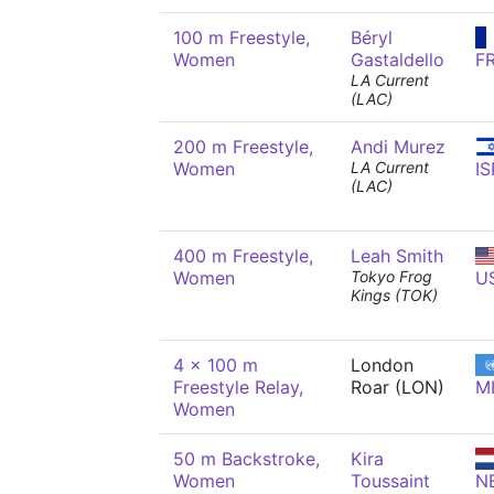
100 m Freestyle,
Béryl
Women
Gastaldello
F
LA Current
(LAC)
200 m Freestyle,
Andi Murez
Women
LA Current
IS
(LAC)
400 m Freestyle,
Leah Smith
Women
Tokyo Frog
U
Kings (TOK)
4 x 100 m
London
Freestyle Relay,
Roar (LON)
M
Women
50 m Backstroke,
Kira
Women
Toussaint
N