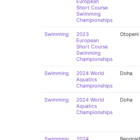
European
Short Course
Swimming
Championships
Swimming
2023
Otopeni
European
Short Course
Swimming
Championships
Swimming
2024 World
Doha
Aquatics
Championships
Swimming
2024 World
Doha
Aquatics
Championships
Swimming
2024
Beograd