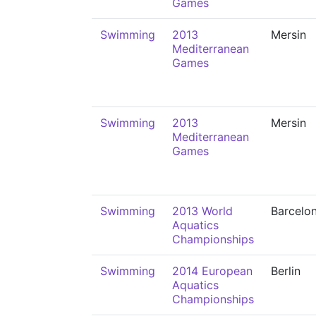
Games
Swimming
2013
Mersin
Mediterranean
Games
Swimming
2013
Mersin
Mediterranean
Games
Swimming
2013 World
Barcelo
Aquatics
Championships
Swimming
2014 European
Berlin
Aquatics
Championships