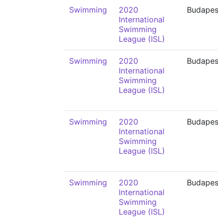
Swimming
2020
Budapes
International
Swimming
League (ISL)
Swimming
2020
Budapes
International
Swimming
League (ISL)
Swimming
2020
Budapes
International
Swimming
League (ISL)
Swimming
2020
Budapes
International
Swimming
League (ISL)