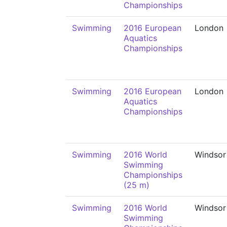
Championships
Swimming
2016 European
London
Aquatics
Championships
Swimming
2016 European
London
Aquatics
Championships
Swimming
2016 World
Windsor
Swimming
Championships
(25 m)
Swimming
2016 World
Windsor
Swimming