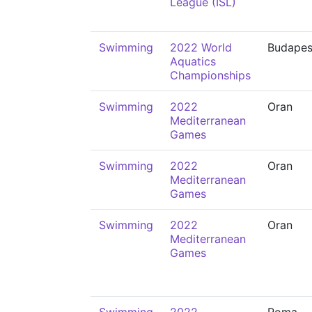
League (ISL)
Swimming
2022 World
Budapes
Aquatics
Championships
Swimming
2022
Oran
Mediterranean
Games
Swimming
2022
Oran
Mediterranean
Games
Swimming
2022
Oran
Mediterranean
Games