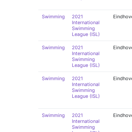
Swimming
2021
Eindhov
International
Swimming
League (ISL)
Swimming
2021
Eindhov
International
Swimming
League (ISL)
Swimming
2021
Eindhov
International
Swimming
League (ISL)
Swimming
2021
Eindhov
International
Swimming