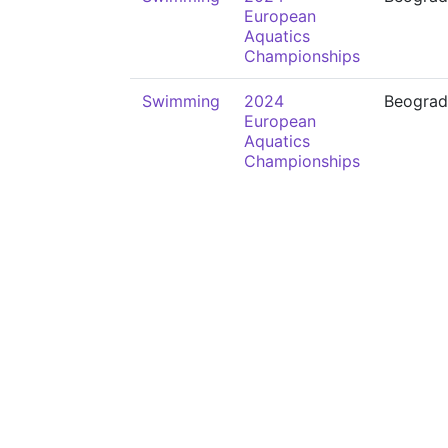
European
Aquatics
Championships
Swimming
2024
Beograd
European
Aquatics
Championships