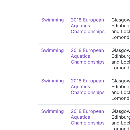
Swimming
2018 European
Glasgow
Aquatics
Edinbur
Championships
and Loc
Lomond
Swimming
2018 European
Glasgow
Aquatics
Edinbur
Championships
and Loc
Lomond
Swimming
2018 European
Glasgow
Aquatics
Edinbur
Championships
and Loc
Lomond
Swimming
2018 European
Glasgow
Aquatics
Edinbur
Championships
and Loc
Lomond