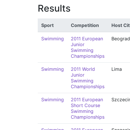
Results
Sport
Competition
Host Cit
Swimming
2011 European
Beograd
Junior
Swimming
Championships
Swimming
2011 World
Lima
Junior
Swimming
Championships
Swimming
2011 European
Szczeci
Short Course
Swimming
Championships