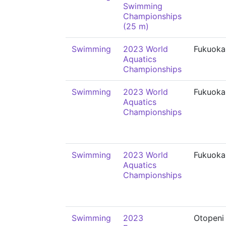
Swimming
Championships
(25 m)
Swimming
2023 World
Fukuoka
Aquatics
Championships
Swimming
2023 World
Fukuoka
Aquatics
Championships
Swimming
2023 World
Fukuoka
Aquatics
Championships
Swimming
2023
Otopeni