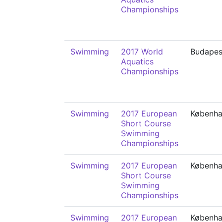
Championships
Swimming
2017 World
Budapes
Aquatics
Championships
Swimming
2017 European
Københ
Short Course
Swimming
Championships
Swimming
2017 European
Københ
Short Course
Swimming
Championships
Swimming
2017 European
Københ