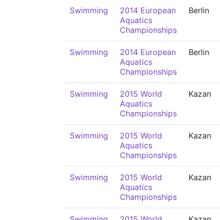
Swimming
2014 European
Berlin
Aquatics
Championships
Swimming
2014 European
Berlin
Aquatics
Championships
Swimming
2015 World
Kazan
Aquatics
Championships
Swimming
2015 World
Kazan
Aquatics
Championships
Swimming
2015 World
Kazan
Aquatics
Championships
Swimming
2015 World
Kazan