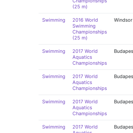
Championships
(25 m)
Swimming
2016 World
Windsor
Swimming
Championships
(25 m)
Swimming
2017 World
Budapes
Aquatics
Championships
Swimming
2017 World
Budapes
Aquatics
Championships
Swimming
2017 World
Budapes
Aquatics
Championships
Swimming
2017 World
Budapes
Aquatics