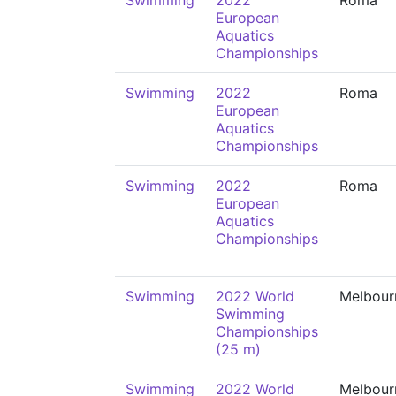
Swimming
2022
Roma
European
Aquatics
Championships
Swimming
2022
Roma
European
Aquatics
Championships
Swimming
2022
Roma
European
Aquatics
Championships
Swimming
2022 World
Melbour
Swimming
Championships
(25 m)
Swimming
2022 World
Melbour