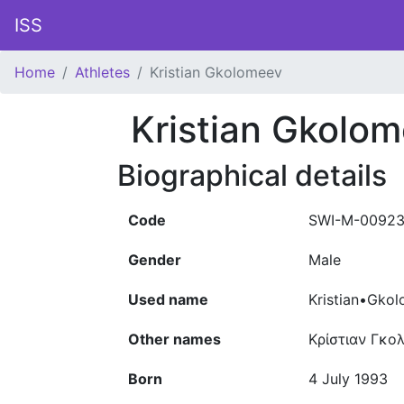
ISS
Home
Athletes
Kristian Gkolomeev
Kristian Gkolo
Biographical details
Code
SWI-M-0092
Gender
Male
Used name
Kristian•Gko
Other names
Κρίστιαν Γκο
Born
4 July 1993