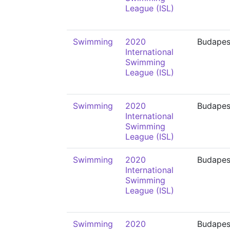
League (ISL)
Swimming
2020
Budapes
International
Swimming
League (ISL)
Swimming
2020
Budapes
International
Swimming
League (ISL)
Swimming
2020
Budapes
International
Swimming
League (ISL)
Swimming
2020
Budapes