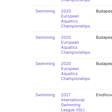
Swimming
2020
Budapes
European
Aquatics
Championships
Swimming
2020
Budapes
European
Aquatics
Championships
Swimming
2020
Budapes
European
Aquatics
Championships
Swimming
2021
Eindhov
International
Swimming
League (ISL)