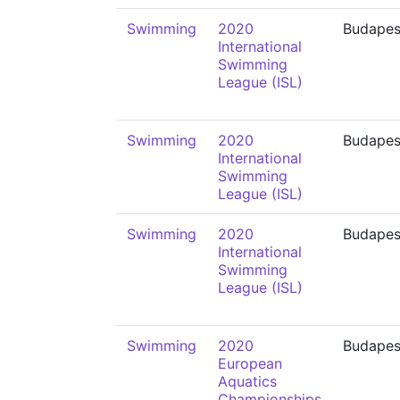
Swimming
2020
Budapes
International
Swimming
League (ISL)
Swimming
2020
Budapes
International
Swimming
League (ISL)
Swimming
2020
Budapes
International
Swimming
League (ISL)
Swimming
2020
Budapes
European
Aquatics
Championships