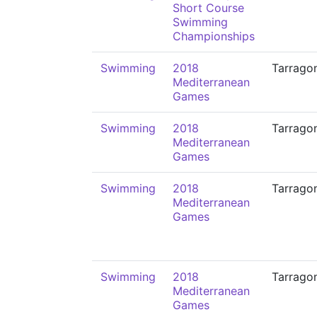
Short Course
Swimming
Championships
Swimming
2018
Tarrago
Mediterranean
Games
Swimming
2018
Tarrago
Mediterranean
Games
Swimming
2018
Tarrago
Mediterranean
Games
Swimming
2018
Tarrago
Mediterranean
Games