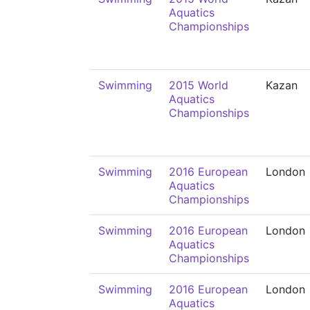
Aquatics
Championships
Swimming
2015 World
Kazan
Aquatics
Championships
Swimming
2016 European
London
Aquatics
Championships
Swimming
2016 European
London
Aquatics
Championships
Swimming
2016 European
London
Aquatics