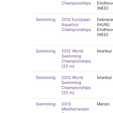
Championships
Eindhov
(NED)
Swimming
2012 European
Debrece
Aquatics
(HUN);
Championships
Eindhov
(NED)
Swimming
2012 World
İstanbul
Swimming
Championships
(25 m)
Swimming
2012 World
İstanbul
Swimming
Championships
(25 m)
Swimming
2013
Mersin
Mediterranean