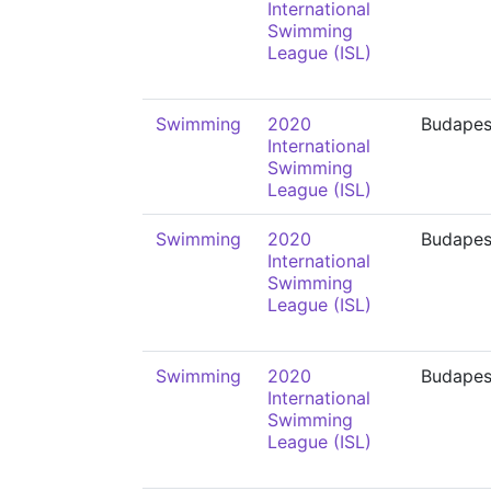
International
Swimming
League (ISL)
Swimming
2020
Budapes
International
Swimming
League (ISL)
Swimming
2020
Budapes
International
Swimming
League (ISL)
Swimming
2020
Budapes
International
Swimming
League (ISL)