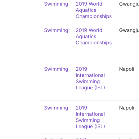
Swimming
2019 World
Gwangj
Aquatics
Championships
Swimming
2019 World
Gwangj
Aquatics
Championships
Swimming
2019
Napoli
International
Swimming
League (ISL)
Swimming
2019
Napoli
International
Swimming
League (ISL)