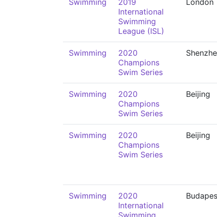
Swimming
2019
London
International
Swimming
League (ISL)
Swimming
2020
Shenzhe
Champions
Swim Series
Swimming
2020
Beijing
Champions
Swim Series
Swimming
2020
Beijing
Champions
Swim Series
Swimming
2020
Budapes
International
Swimming