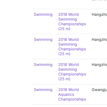
Swimming
2018 World
Hangzh
Swimming
Championships
(25 m)
Swimming
2018 World
Hangzh
Swimming
Championships
(25 m)
Swimming
2018 World
Hangzh
Swimming
Championships
(25 m)
Swimming
2019 World
Gwangj
Aquatics
Championships