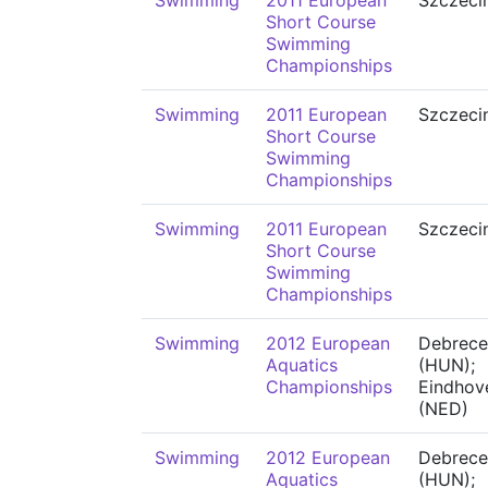
Swimming
2011 European
Szczeci
Short Course
Swimming
Championships
Swimming
2011 European
Szczeci
Short Course
Swimming
Championships
Swimming
2011 European
Szczeci
Short Course
Swimming
Championships
Swimming
2012 European
Debrece
Aquatics
(HUN);
Championships
Eindhov
(NED)
Swimming
2012 European
Debrece
Aquatics
(HUN);