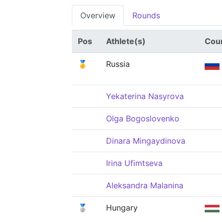
Overview
Rounds
Pos
Athlete(s)
Cou
🥇
Russia
Yekaterina Nasyrova
Olga Bogoslovenko
Dinara Mingaydinova
Irina Ufimtseva
Aleksandra Malanina
🥈
Hungary