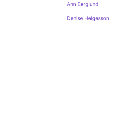
Ann Berglund
Denise Helgesson