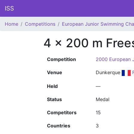
ISS
Home
Competitions
European Junior Swimming Ch
4 x 200 m Free
Competition
2000 European 
Venue
Dunkerque
Held
—
Status
Medal
Competitors
15
Countries
3