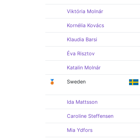
Viktória Molnár
Kornélia Kovács
Klaudia Barsi
Éva Risztov
Katalin Molnár
🥉
Sweden
Ida Mattsson
Caroline Steffensen
Mia Ydfors