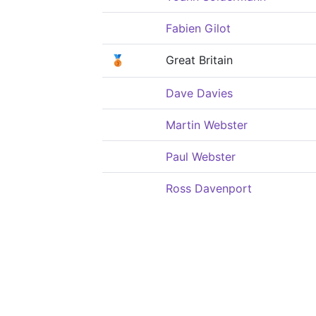
Fabien Gilot
🥉
Great Britain
Dave Davies
Martin Webster
Paul Webster
Ross Davenport