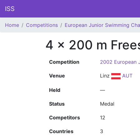
ISS
Home
Competitions
European Junior Swimming Ch
4 x 200 m Free
Competition
2002 European 
Venue
Linz
AUT
Held
—
Status
Medal
Competitors
12
Countries
3