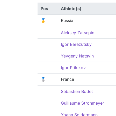
Pos
Athlete(s)
🥇
Russia
Aleksey Zatsepin
Igor Berezutsky
Yevgeny Natsvin
Igor Prilukov
🥈
France
Sébastien Bodet
Guillaume Strohmeyer
Yoann Soldermann