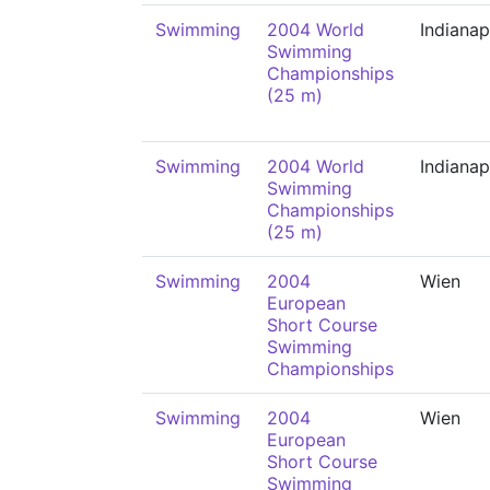
Swimming
2004 World
Indianap
Swimming
Championships
(25 m)
Swimming
2004 World
Indianap
Swimming
Championships
(25 m)
Swimming
2004
Wien
European
Short Course
Swimming
Championships
Swimming
2004
Wien
European
Short Course
Swimming