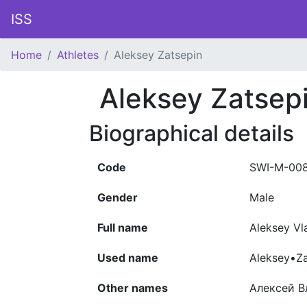
ISS
Home
Athletes
Aleksey Zatsepin
Aleksey Zatsep
Biographical details
Code
SWI-M-00
Gender
Male
Full name
Aleksey Vl
Used name
Aleksey•Za
Other names
Алексей В