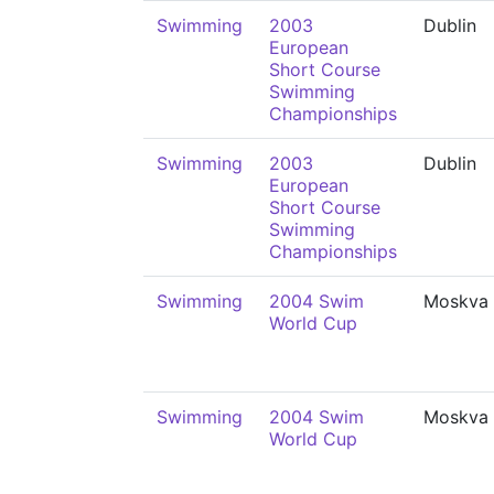
Swimming
2003
Dublin
European
Short Course
Swimming
Championships
Swimming
2003
Dublin
European
Short Course
Swimming
Championships
Swimming
2004 Swim
Moskva
World Cup
Swimming
2004 Swim
Moskva
World Cup