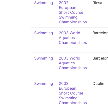
Swimming
2002
Riesa
European
Short Course
Swimming
Championships
Swimming
2003 World
Barcelo
Aquatics
Championships
Swimming
2003 World
Barcelo
Aquatics
Championships
Swimming
2003
Dublin
European
Short Course
Swimming
Championships