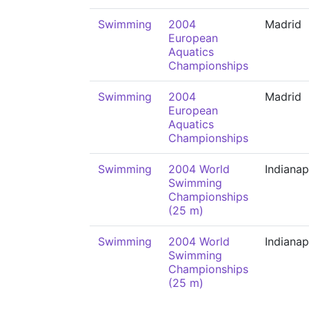
Swimming
2004
Madrid
European
Aquatics
Championships
Swimming
2004
Madrid
European
Aquatics
Championships
Swimming
2004 World
Indianap
Swimming
Championships
(25 m)
Swimming
2004 World
Indianap
Swimming
Championships
(25 m)