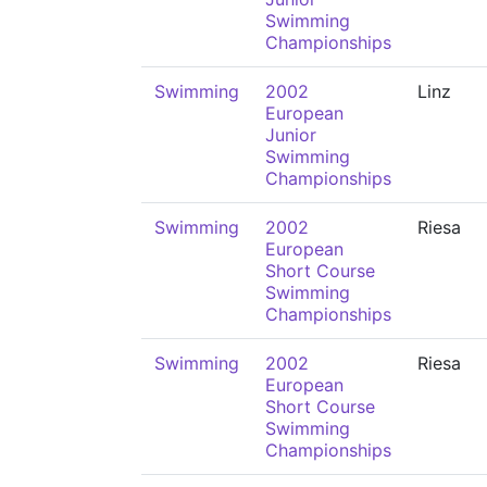
Swimming
Championships
Swimming
2002
Linz
European
Junior
Swimming
Championships
Swimming
2002
Riesa
European
Short Course
Swimming
Championships
Swimming
2002
Riesa
European
Short Course
Swimming
Championships