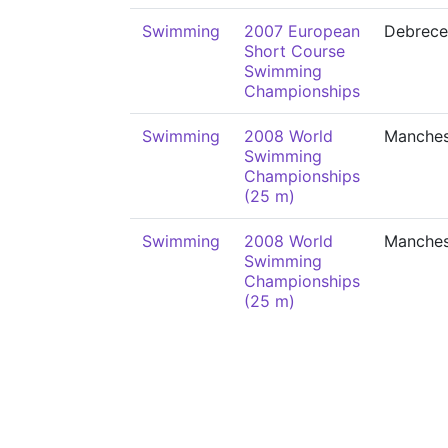
Swimming
2007 European
Debrece
Short Course
Swimming
Championships
Swimming
2008 World
Manches
Swimming
Championships
(25 m)
Swimming
2008 World
Manches
Swimming
Championships
(25 m)