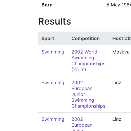
Born
5 May 198
Results
Sport
Competition
Host Cit
Swimming
2002 World
Moskva
Swimming
Championships
(25 m)
Swimming
2002
Linz
European
Junior
Swimming
Championships
Swimming
2002
Linz
European
Junior