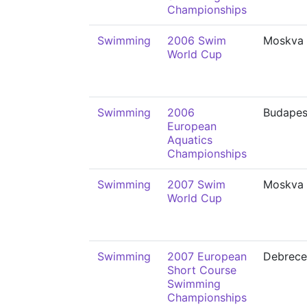
Championships
Swimming
2006 Swim
Moskva
World Cup
Swimming
2006
Budapes
European
Aquatics
Championships
Swimming
2007 Swim
Moskva
World Cup
Swimming
2007 European
Debrece
Short Course
Swimming
Championships