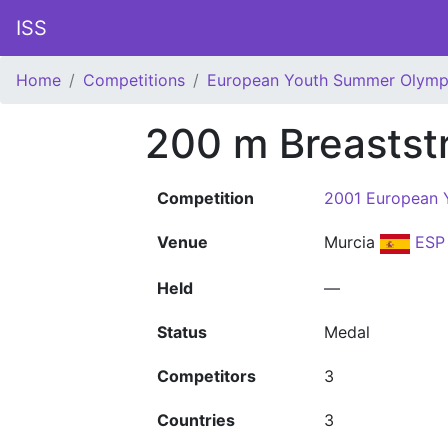
ISS
Home
Competitions
European Youth Summer Olympi
200 m Breastst
Competition
2001 European 
Venue
Murcia
ESP
Held
—
Status
Medal
Competitors
3
Countries
3