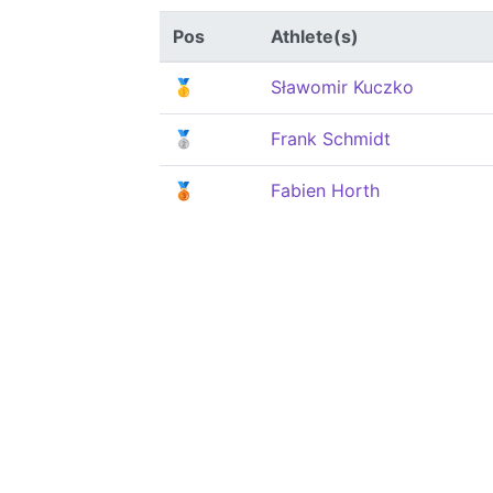
Pos
Athlete(s)
🥇
Sławomir Kuczko
🥈
Frank Schmidt
🥉
Fabien Horth